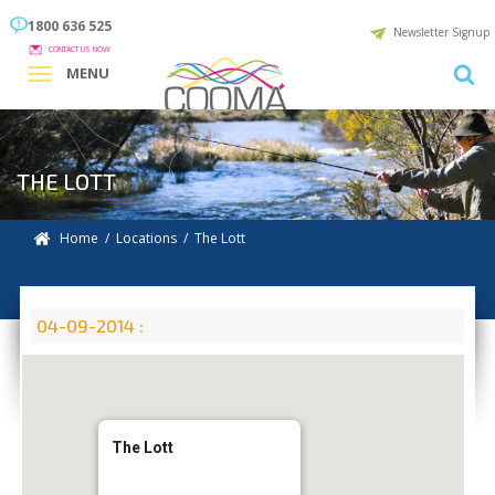
1800 636 525
Newsletter Signup
CONTACT US NOW
MENU
THE LOTT
Home
/
Locations
/
The Lott
04-09-2014 :
The Lott