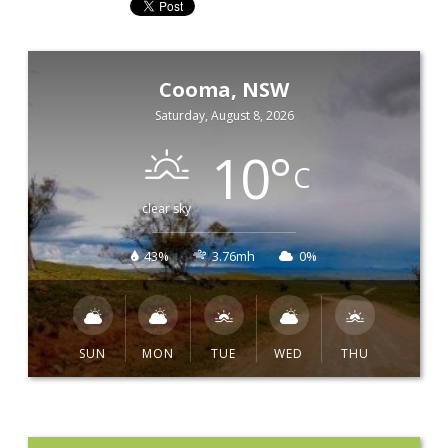
Cooma, NSW
Saturday, August 8, 2026
10
°
C
clear sky
43%
3.76mh
0%
SUN
MON
TUE
WED
THU