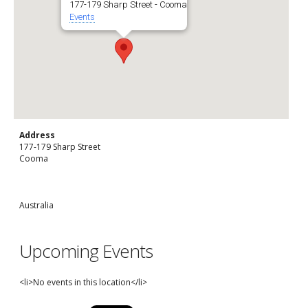
177-179 Sharp Street - Cooma
Events
Address
177-179 Sharp Street
Cooma
Australia
Upcoming Events
<li>No events in this location</li>