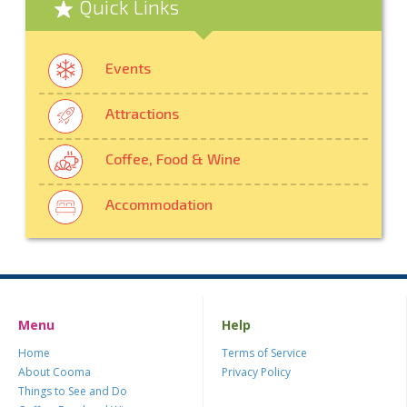
Quick Links
Events
Attractions
Coffee, Food & Wine
Accommodation
Menu
Help
Home
Terms of Service
About Cooma
Privacy Policy
Things to See and Do