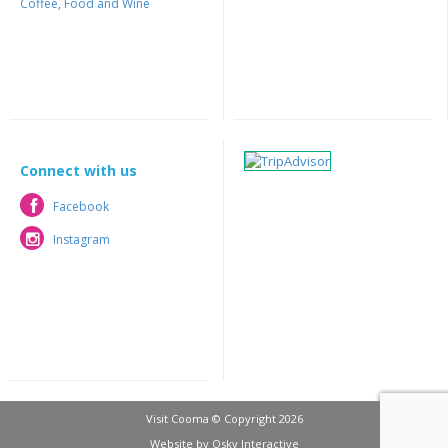
Coffee, Food and Wine
Connect with us
Facebook
Facebook
Instagram
Instagram
Visit Cooma © Copyright 2026
Website by
Osky Interactive