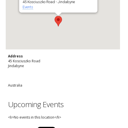
45 Kosciuszko Road - Jindabyne
Events
Address
45 Kosciuszko Road
Jindabyne
Australia
Upcoming Events
<li>No events in this location</li>