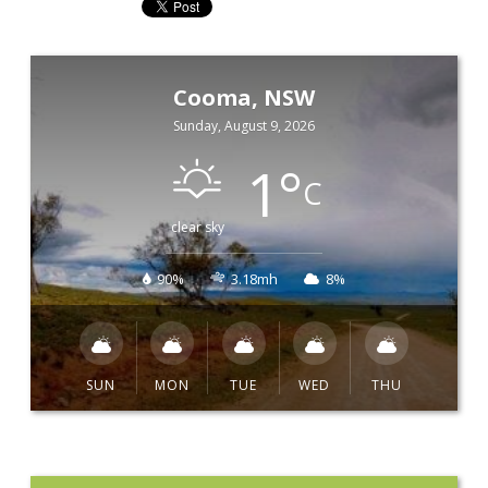
Cooma, NSW
Sunday, August 9, 2026
1
°
C
clear sky
90%
3.18mh
8%
SUN
MON
TUE
WED
THU