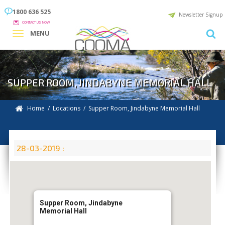
1800 636 525
Newsletter Signup
CONTACT US NOW
MENU
SUPPER ROOM, JINDABYNE MEMORIAL HALL
Home
/
Locations
/
Supper Room, Jindabyne Memorial Hall
28-03-2019 :
Supper Room, Jindabyne
Memorial Hall