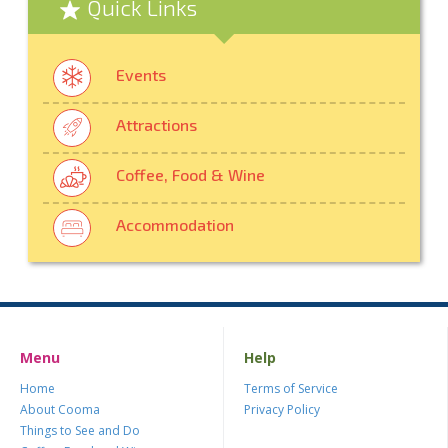
Quick Links
Events
Attractions
Coffee, Food & Wine
Accommodation
Menu
Help
Home
Terms of Service
About Cooma
Privacy Policy
Things to See and Do