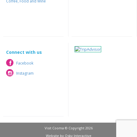
Coffee, Food and Wine
Connect with us
Facebook
Facebook
Instagram
Instagram
Visit Cooma © Copyright 2026
Website by
Osky Interactive