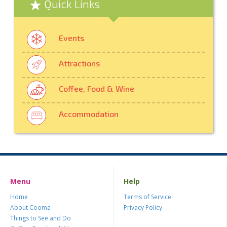
Quick Links
Events
Attractions
Coffee, Food & Wine
Accommodation
Menu
Help
Home
Terms of Service
About Cooma
Privacy Policy
Things to See and Do