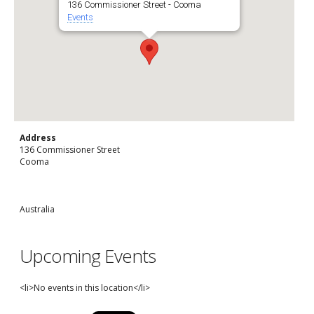
136 Commissioner Street - Cooma
Events
Address
136 Commissioner Street
Cooma
Australia
Upcoming Events
<li>No events in this location</li>