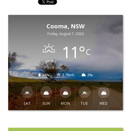
Cooma, NSW
Friday, August 7, 2026
11
°
C
clear sky
44%
3.78mh
3%
SAT
SUN
MON
TUE
WED