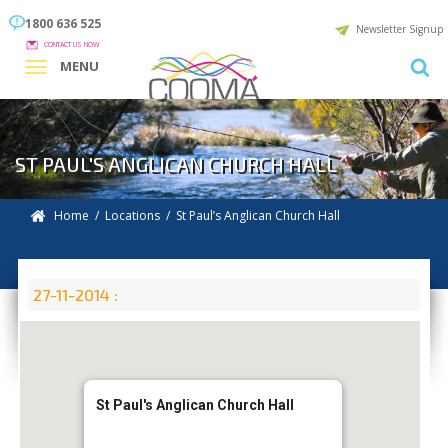
1800 636 525
Newsletter Signup
CONTACT US NOW
MENU
ST PAUL'S ANGLICAN CHURCH HALL
Home
/
Locations
/
St Paul’s Anglican Church Hall
27-11-2014 :
St Paul's Anglican Church Hall