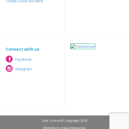
Coffee, Food and Wine
Connect with us
Facebook
Facebook
Instagram
Instagram
Visit Cooma © Copyright 2026
Website by
Osky Interactive