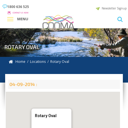
1800 636 525
Newsletter Signup
CONTACT US NOW
MENU
ROTARY OVAL
Home
/
Locations
/
Rotary Oval
04-09-2014 :
Rotary Oval