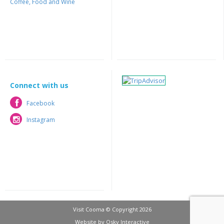
Coffee, Food and Wine
Connect with us
Facebook
Facebook
Instagram
Instagram
Visit Cooma © Copyright 2026
Website by
Osky Interactive