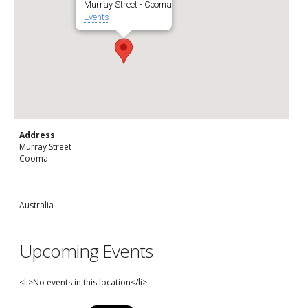
Murray Street - Cooma
Events
Address
Murray Street
Cooma
Australia
Upcoming Events
<li>No events in this location</li>