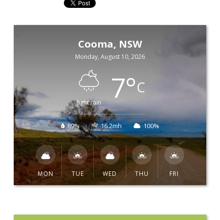
Cooma, NSW
Monday, August 10, 2026
7
°
C
light rain
89%
16.2mh
100%
MON
TUE
WED
THU
FRI