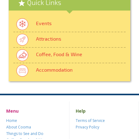
Quick Links
Events
Attractions
Coffee, Food & Wine
Accommodation
Menu
Help
Home
Terms of Service
About Cooma
Privacy Policy
Things to See and Do