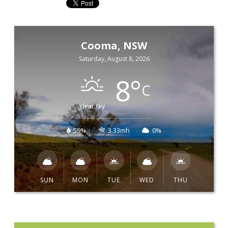
Cooma, NSW
Saturday, August 8, 2026
8
°
C
clear sky
59%
3.33mh
0%
SUN
MON
TUE
WED
THU