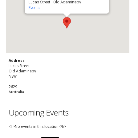
Lucas Street - Old Adaminaby
Events
Address
Lucas Street
Old Adaminaby
NSW
2629
Australia
Upcoming Events
<li>No events in this location</li>