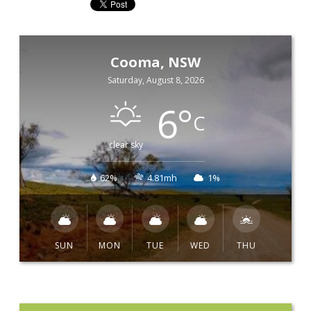
Cooma, NSW
Saturday, August 8, 2026
6
°
C
clear sky
62%
4.81mh
1%
SUN
MON
TUE
WED
THU