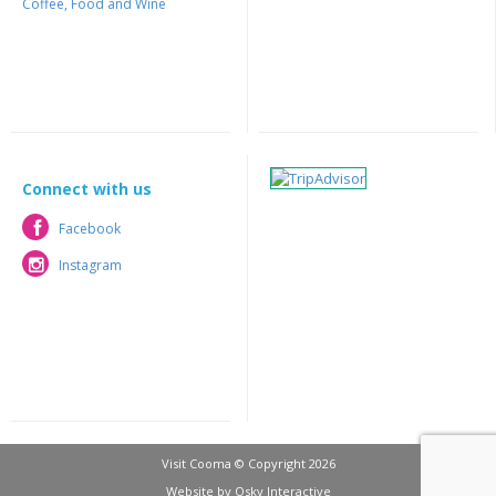
Coffee, Food and Wine
Connect with us
Facebook
Facebook
Instagram
Instagram
Visit Cooma © Copyright 2026
Website by
Osky Interactive