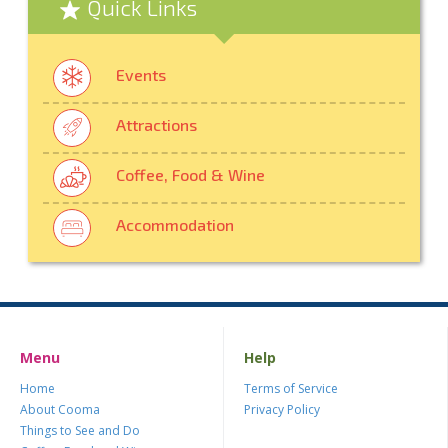
Quick Links
Events
Attractions
Coffee, Food & Wine
Accommodation
Menu
Help
Home
Terms of Service
About Cooma
Privacy Policy
Things to See and Do