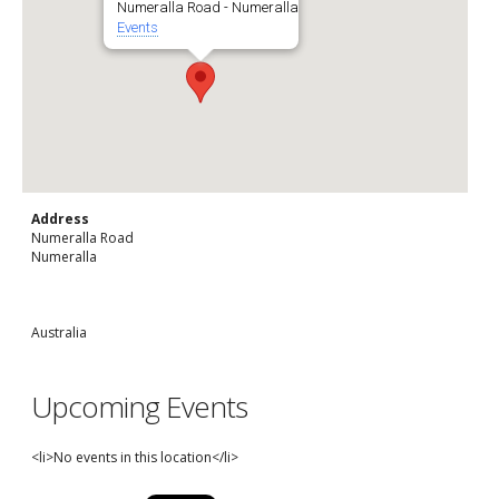
Numeralla Road - Numeralla
Events
Address
Numeralla Road
Numeralla
Australia
Upcoming Events
<li>No events in this location</li>