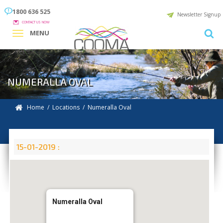
1800 636 525
Newsletter Signup
CONTACT US NOW
MENU
NUMERALLA OVAL
Home
/
Locations
/
Numeralla Oval
15-01-2019 :
Numeralla Oval