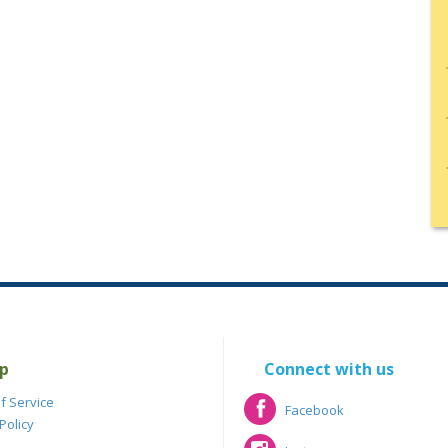
p
Connect with us
f Service
Facebook
Policy
Facebook