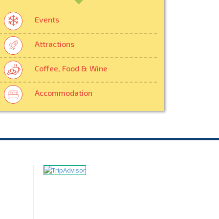
Events
Attractions
Coffee, Food & Wine
Accommodation