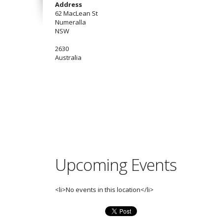
Address
62 MacLean St
Numeralla
NSW
2630
Australia
Upcoming Events
<li>No events in this location</li>