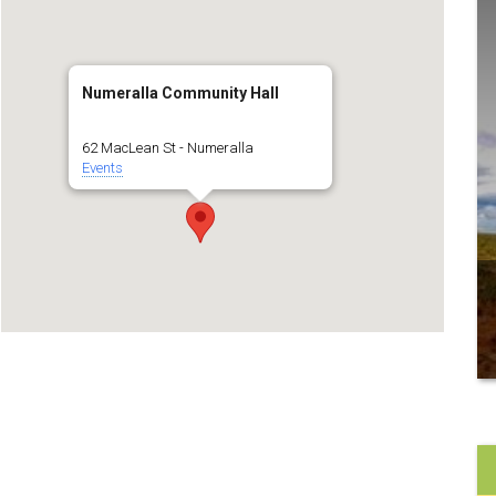
Numeralla Community Hall
62 MacLean St - Numeralla
Events