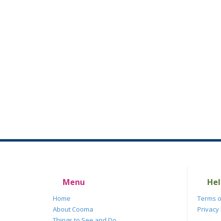
Menu
Hel
Home
Terms o
About Cooma
Privacy 
Things to See and Do