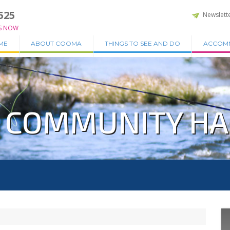
525
Newslett
S NOW
ME
ABOUT COOMA
THINGS TO SEE AND DO
ACCOM
 COMMUNITY HA