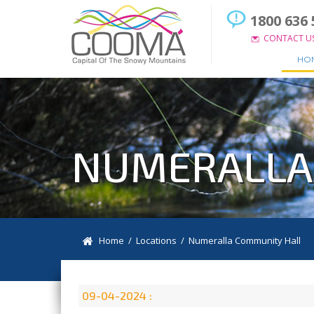
1800 636 
CONTACT U
HO
NUMERALLA
Home
/
Locations
/
Numeralla Community Hall
09-04-2024 :