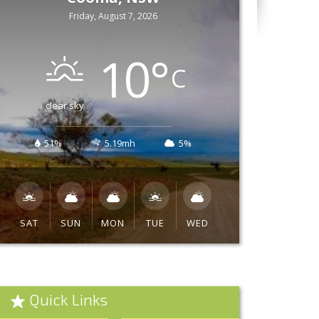
Friday, August 7, 2026
10
°
C
clear sky
51%
5.19mh
5%
SAT
SUN
MON
TUE
WED
Quick Links