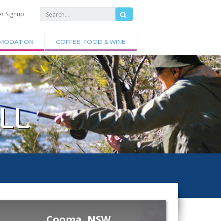
er Signup
MODATION
COFFEE, FOOD & WINE
LL
Cooma, NSW