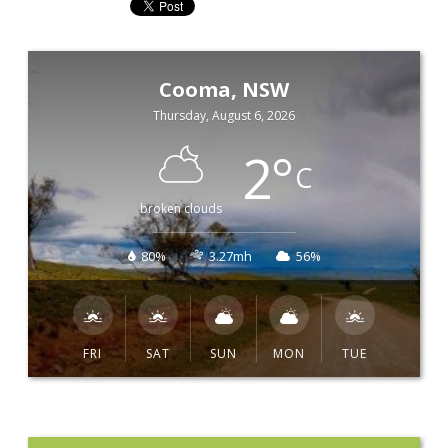
Cooma, NSW
Thursday, August 6, 2026
2
°
C
broken clouds
80%
3.27mh
56%
FRI
SAT
SUN
MON
TUE