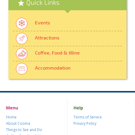
Quick Links
Events
Attractions
Coffee, Food & Wine
Accommodation
Menu
Help
Home
Terms of Service
About Cooma
Privacy Policy
Things to See and Do