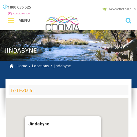
1800 636 525
Newsletter Signup
CONTACT US NOW
MENU
JINDABYNE
Home
/
Locations
/
Jindabyne
17-11-2015 :
Jindabyne