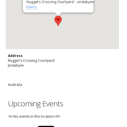
Nugget's Crossing Courtyard - Jindabyne
Events
Address
Nugget's Crossing Courtyard
Jindabyne
Australia
Upcoming Events
<li>No events in this location</li>