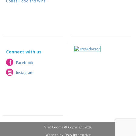
Coffee, Food and Wine
Connect with us
Facebook
Facebook
Instagram
Instagram
Visit Cooma © Copyright 2026
Website by
Osky Interactive