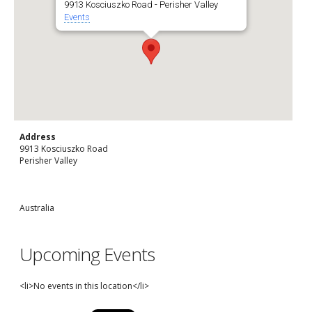
9913 Kosciuszko Road - Perisher Valley
Events
Address
9913 Kosciuszko Road
Perisher Valley
Australia
Upcoming Events
<li>No events in this location</li>