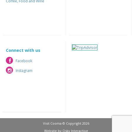
Coffee, Food and Wine
Connect with us
Facebook
Facebook
Instagram
Instagram
Visit Cooma © Copyright 2026
Website by
Osky Interactive