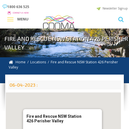
1800 636 525
Newsletter Signup
CONTACT US NOW
MENU
FIRE AND RESCUE NSW STATION 426 PERISHER
VALLEY
Home
/
Locations
/
Fire and Rescue NSW Station 426 Perisher
Valley
06-04-2023 :
Fire and Rescue NSW Station
426 Perisher Valley