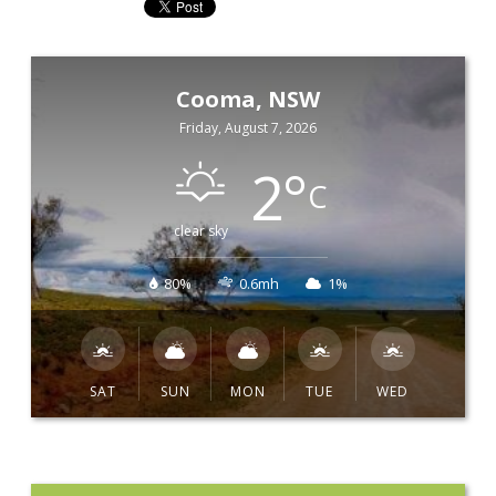
Cooma, NSW
Friday, August 7, 2026
2
°
C
clear sky
80%
0.6mh
1%
SAT
SUN
MON
TUE
WED