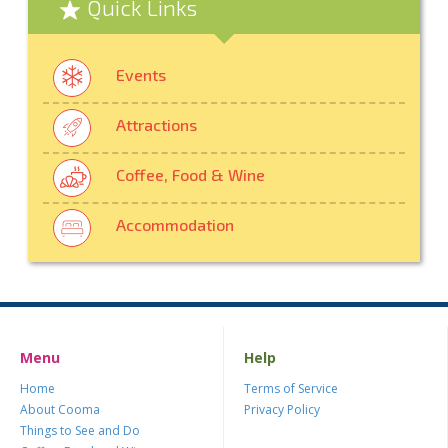
Quick Links
Events
Attractions
Coffee, Food & Wine
Accommodation
Menu
Help
Home
Terms of Service
About Cooma
Privacy Policy
Things to See and Do