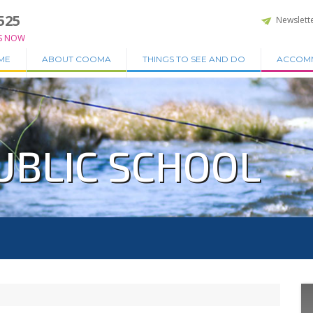
525
Newslett
S NOW
ME
ABOUT COOMA
THINGS TO SEE AND DO
ACCOM
UBLIC SCHOOL