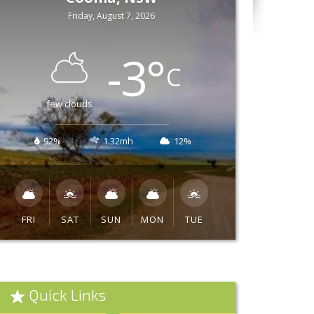
Friday, August 7, 2026
-3
°
C
few clouds
92%
1.32mh
12%
FRI
SAT
SUN
MON
TUE
Quick Links