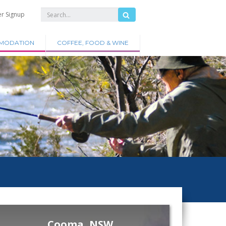
er Signup
MODATION
COFFEE, FOOD & WINE
Cooma, NSW