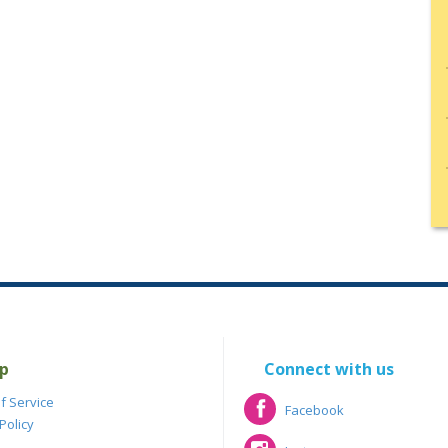
p
Connect with us
f Service
Facebook
Policy
Facebook