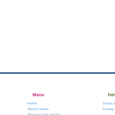
Menu
Hel
Home
Terms o
About Cooma
Privacy 
Things to See and Do