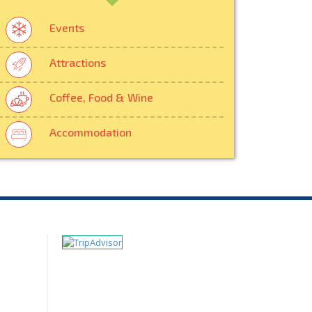
Events
Attractions
Coffee, Food & Wine
Accommodation