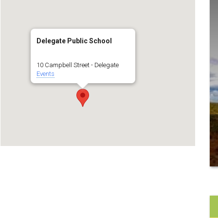
Delegate Public School
10 Campbell Street - Delegate
Events