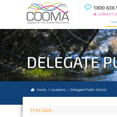
1800 636 
CONTACT U
HO
DELEGATE P
Home
/
Locations
/
Delegate Public School
17-10-2022 :