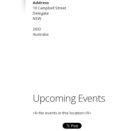
Address
10 Campbell Street
Delegate
NSW
2633
Australia
Upcoming Events
<li>No events in this location</li>