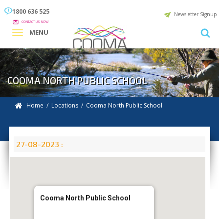
1800 636 525
Newsletter Signup
CONTACT US NOW
MENU
COOMA NORTH PUBLIC SCHOOL
Home
/
Locations
/
Cooma North Public School
27-08-2023 :
Cooma North Public School