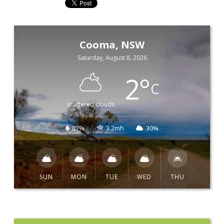
Cooma, NSW
Saturday, August 8, 2026
2
°
C
scattered clouds
87%
3.2mh
30%
SUN
MON
TUE
WED
THU