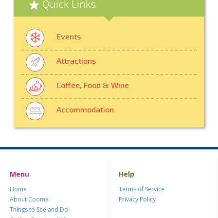
Quick Links
Events
Attractions
Coffee, Food & Wine
Accommodation
Menu
Help
Home
Terms of Service
About Cooma
Privacy Policy
Things to See and Do