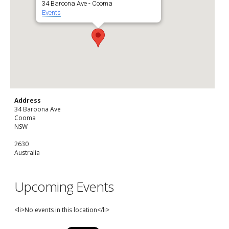
34 Baroona Ave - Cooma
Events
Address
34 Baroona Ave
Cooma
NSW
2630
Australia
Upcoming Events
<li>No events in this location</li>