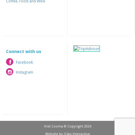
Coffee, Food and Wine
Connect with us
Facebook
Facebook
Instagram
Instagram
Visit Cooma © Copyright 2026
Website by
Osky Interactive