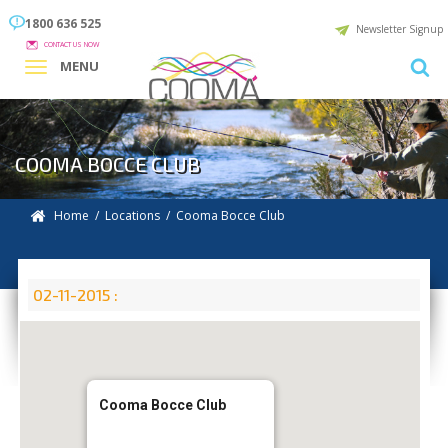
1800 636 525
Newsletter Signup
CONTACT US NOW
MENU
COOMA BOCCE CLUB
Home
/
Locations
/
Cooma Bocce Club
02-11-2015 :
Cooma Bocce Club