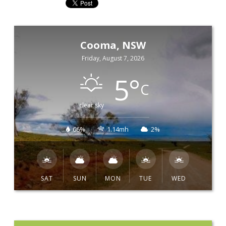
Cooma, NSW
Friday, August 7, 2026
5
°
C
clear sky
66%
1.14mh
2%
SAT
SUN
MON
TUE
WED