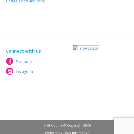
Coffee, Food and Wine
Connect with us
Facebook
Facebook
Instagram
Instagram
Visit Cooma © Copyright 2026
Website by
Osky Interactive