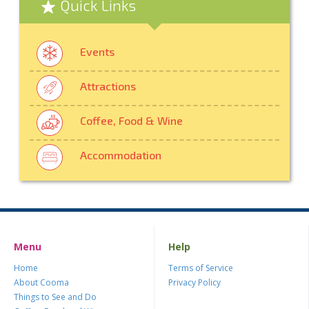
Quick Links
Events
Attractions
Coffee, Food & Wine
Accommodation
Menu
Help
Home
Terms of Service
About Cooma
Privacy Policy
Things to See and Do