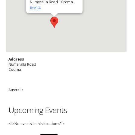
Numeralla Road - Cooma
Events
Address
Numeralla Road
Cooma
Australia
Upcoming Events
<li>No events in this location</li>