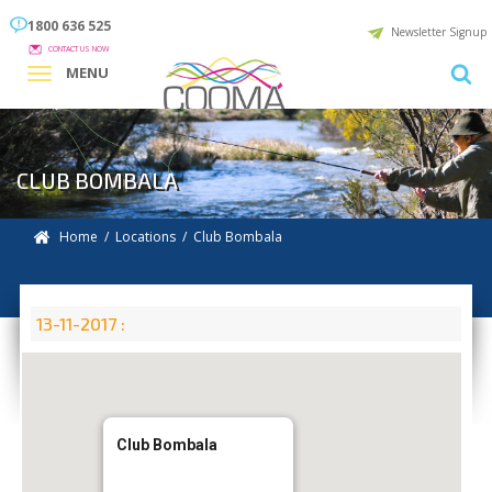
1800 636 525
Newsletter Signup
CONTACT US NOW
MENU
CLUB BOMBALA
Home
/
Locations
/
Club Bombala
13-11-2017 :
Club Bombala