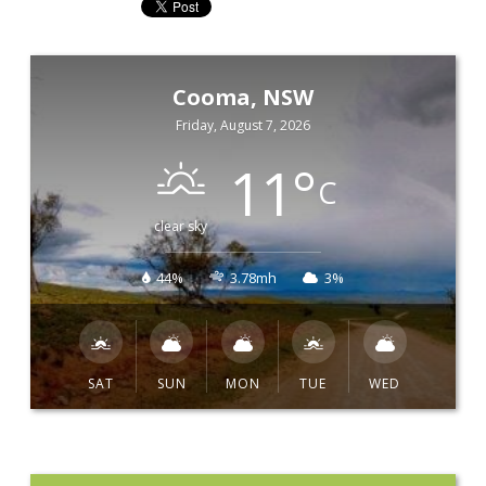
Cooma, NSW
Friday, August 7, 2026
11
°
C
clear sky
44%
3.78mh
3%
SAT
SUN
MON
TUE
WED