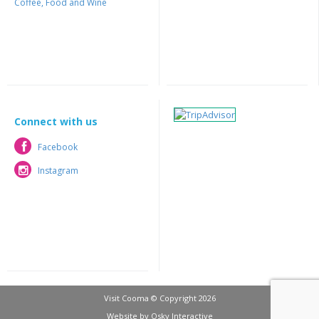
Coffee, Food and Wine
Connect with us
Facebook
Facebook
Instagram
Instagram
Visit Cooma © Copyright 2026
Website by
Osky Interactive