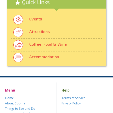
Quick Links
Events
Attractions
Coffee, Food & Wine
Accommodation
Menu
Help
Home
Terms of Service
About Cooma
Privacy Policy
Things to See and Do