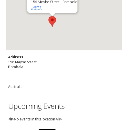
156 Maybe Street - Bombala
Events
Address
156 Maybe Street
Bombala
Australia
Upcoming Events
<li>No events in this location</li>