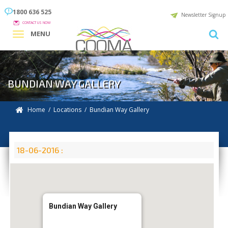
1800 636 525
Newsletter Signup
CONTACT US NOW
MENU
BUNDIAN WAY GALLERY
Home
/
Locations
/
Bundian Way Gallery
18-06-2016 :
Bundian Way Gallery