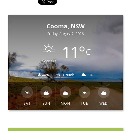
Cooma, NSW
Friday, August 7, 2026
11
°
C
clear sky
44%
3.78mh
3%
SAT
SUN
MON
TUE
WED