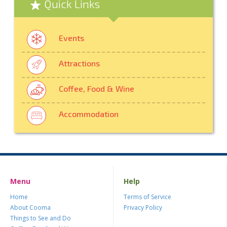
Quick Links
Events
Attractions
Coffee, Food & Wine
Accommodation
Menu
Help
Home
Terms of Service
About Cooma
Privacy Policy
Things to See and Do