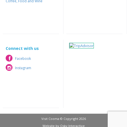
Coffee, Food and Wine
Connect with us
Facebook
Facebook
Instagram
Instagram
Visit Cooma © Copyright 2026
Website by
Osky Interactive