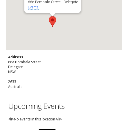
66a Bombala Street - Delegate
Events
Address
66a Bombala Street
Delegate
NSW
2633
Australia
Upcoming Events
<li>No events in this location</li>