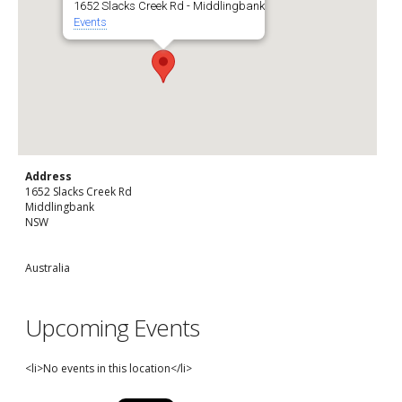
1652 Slacks Creek Rd - Middlingbank
Events
Address
1652 Slacks Creek Rd
Middlingbank
NSW
Australia
Upcoming Events
<li>No events in this location</li>