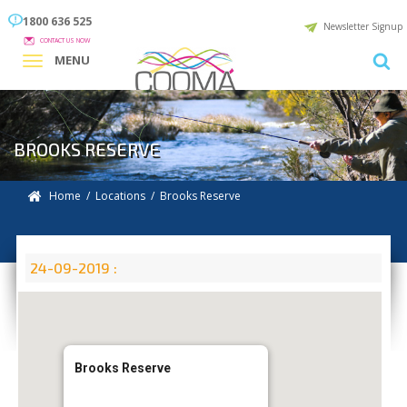
1800 636 525
Newsletter Signup
CONTACT US NOW
MENU
BROOKS RESERVE
Home
/
Locations
/
Brooks Reserve
24-09-2019 :
Brooks Reserve