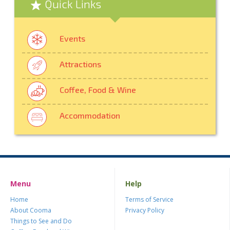
Quick Links
Events
Attractions
Coffee, Food & Wine
Accommodation
Menu
Help
Home
Terms of Service
About Cooma
Privacy Policy
Things to See and Do