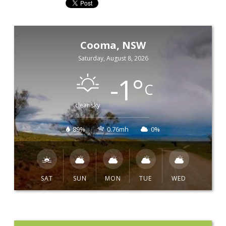
Cooma, NSW
Saturday, August 8, 2026
-1
°
C
clear sky
89%
0.76mh
0%
SAT
SUN
MON
TUE
WED