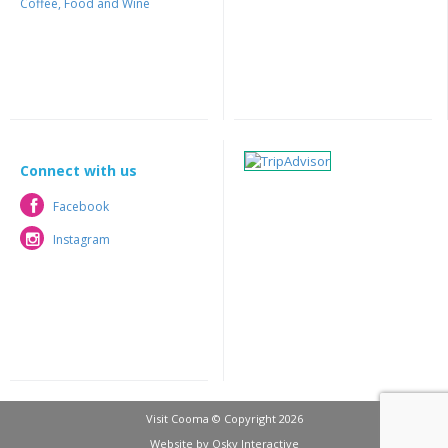
Coffee, Food and Wine
Connect with us
Facebook
Facebook
Instagram
Instagram
Visit Cooma © Copyright 2026
Website by
Osky Interactive