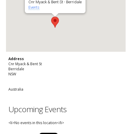
Cnr Myack & Bent St - Berridale
Events
Address
Cnr Myack & Bent St
Berridale
NSW
Australia
Upcoming Events
<li>No events in this location</li>