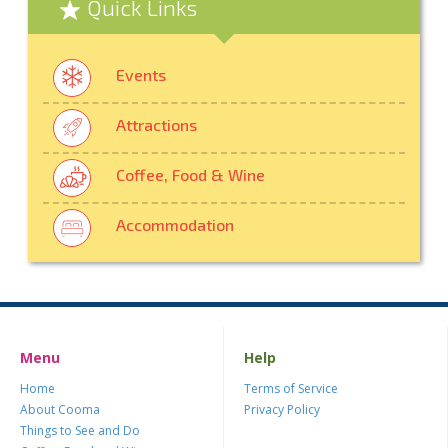
Quick Links
Events
Attractions
Coffee, Food & Wine
Accommodation
Menu
Help
Home
Terms of Service
About Cooma
Privacy Policy
Things to See and Do