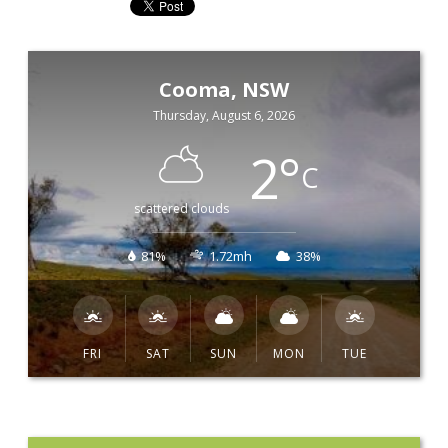
Cooma, NSW
Thursday, August 6, 2026
2
°
C
scattered clouds
81%
1.72mh
38%
FRI
SAT
SUN
MON
TUE