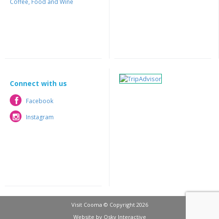
Coffee, Food and Wine
Connect with us
Facebook
Facebook
Instagram
Instagram
Visit Cooma © Copyright 2026
Website by
Osky Interactive