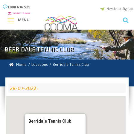
1800 636 525
Newsletter Signup
CONTACT US NOW
MENU
BERRIDALE TENNIS CLUB
Home
/
Locations
/
Berridale Tennis Club
28-07-2022 :
Berridale Tennis Club