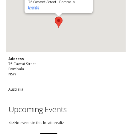
75 Caveat Street - Bombala
Events
Address
75 Caveat Street
Bombala
NSW
Australia
Upcoming Events
<li>No events in this location</li>