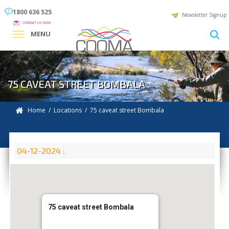
1800 636 525
Newsletter Signup
CONTACT US NOW
MENU
75 CAVEAT STREET BOMBALA
Home
/
Locations
/
75 caveat street Bombala
04-12-2024 :
75 caveat street Bombala