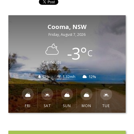
Cooma, NSW
Friday, August 7, 2026
-3
°
C
few clouds
92%
1.32mh
12%
FRI
SAT
SUN
MON
TUE