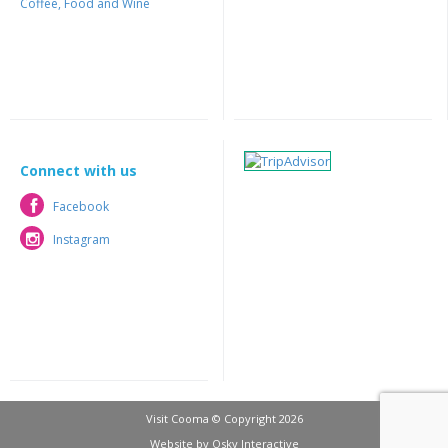
Coffee, Food and Wine
Connect with us
Facebook
Facebook
Instagram
Instagram
Visit Cooma © Copyright 2026
Website by
Osky Interactive