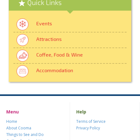
Quick Links
Events
Attractions
Coffee, Food & Wine
Accommodation
Menu
Help
Home
Terms of Service
About Cooma
Privacy Policy
Things to See and Do