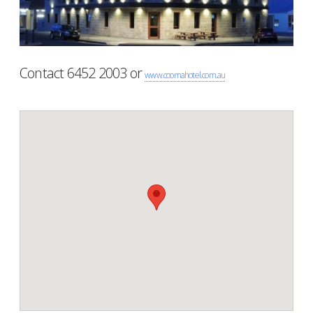
Contact 6452 2003 or
www.coomahotel.com.au