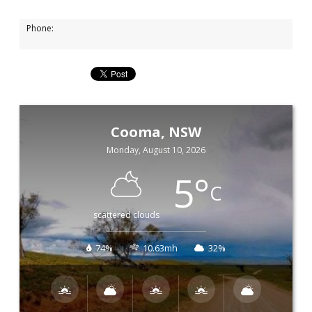
Phone:
Cooma, NSW
Monday, August 10, 2026
5
°
C
scattered clouds
74%
10.63mh
32%