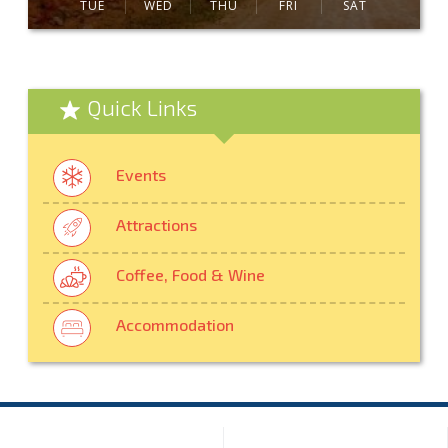
TUE
WED
THU
FRI
SAT
Quick Links
Events
Attractions
Coffee, Food & Wine
Accommodation