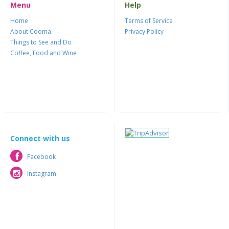
Menu
Help
Home
Terms of Service
About Cooma
Privacy Policy
Things to See and Do
Coffee, Food and Wine
Connect with us
Facebook
Facebook
Instagram
Instagram