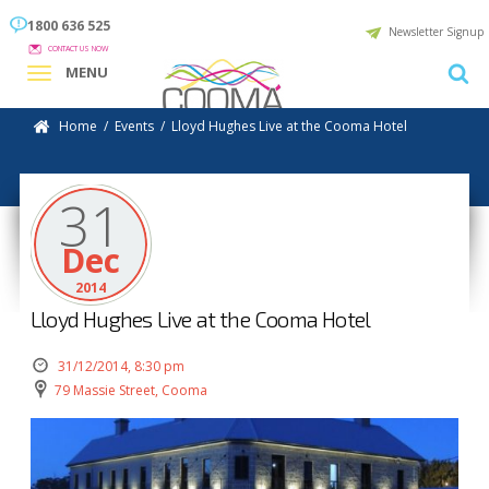
1800 636 525
Newsletter Signup
CONTACT US NOW
MENU
Home
/
Events
/
Lloyd Hughes Live at the Cooma Hotel
31
Dec
2014
Lloyd Hughes Live at the Cooma Hotel
31/12/2014, 8:30 pm
79 Massie Street, Cooma