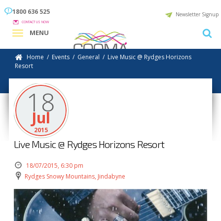
1800 636 525
Newsletter Signup
CONTACT US NOW
MENU
Home
/
Events
/
General
/
Live Music @ Rydges Horizons
Resort
18
Jul
2015
Live Music @ Rydges Horizons Resort
18/07/2015, 6:30 pm
Rydges Snowy Mountains, Jindabyne