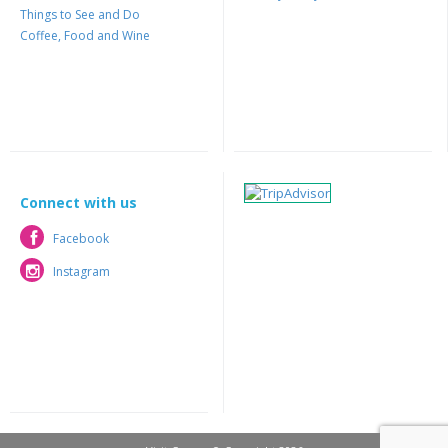
Things to See and Do
Coffee, Food and Wine
Connect with us
Facebook
Facebook
Instagram
Instagram