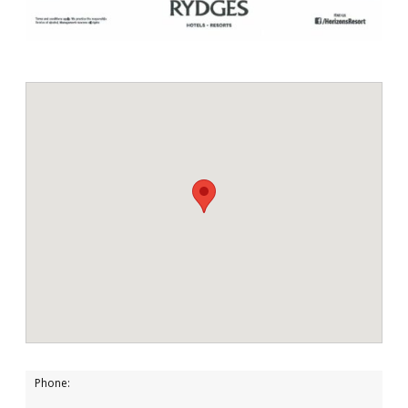
Phone: