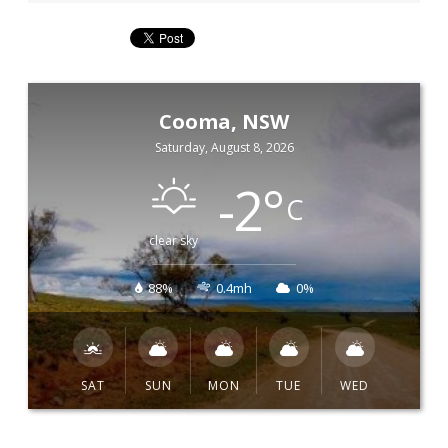
Cooma, NSW
Saturday, August 8, 2026
-2
°
C
clear sky
88%
0.4mh
0%
SAT
SUN
MON
TUE
WED