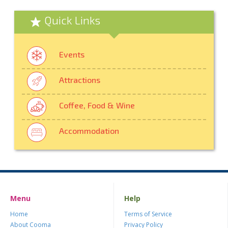
Quick Links
Events
Attractions
Coffee, Food & Wine
Accommodation
Menu
Help
Home
Terms of Service
About Cooma
Privacy Policy