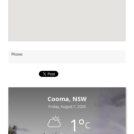
Phone:
Cooma, NSW
Friday, August 7, 2026
1
°
C