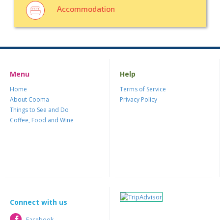
Accommodation
Menu
Help
Home
Terms of Service
About Cooma
Privacy Policy
Things to See and Do
Coffee, Food and Wine
Connect with us
Facebook