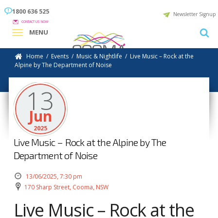
1800 636 525
Newsletter Signup
CONTACT US NOW
MENU
Home
/
Events
/
Music & Nightlife
/
Live Music – Rock at the
Alpine by The Department of Noise
13
Jun
2025
Live Music – Rock at the Alpine by The
Department of Noise
13/06/2025, 7:30 pm
170 Sharp Street, Cooma, NSW
Live Music – Rock at the