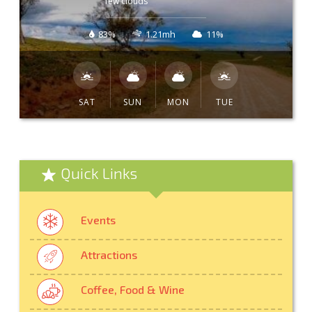
few clouds
83%
1.21mh
11%
SAT
SUN
MON
TUE
Quick Links
Events
Attractions
Coffee, Food & Wine