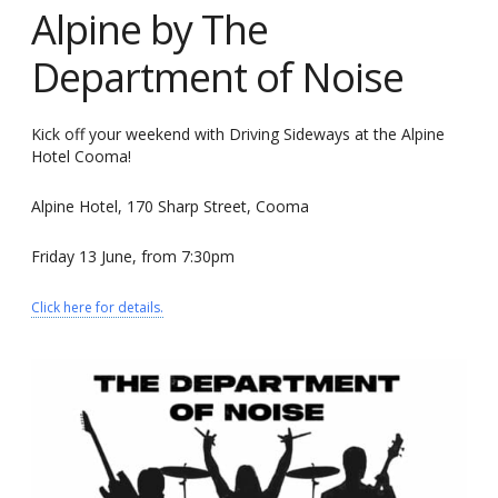
Alpine by The
Department of Noise
Kick off your weekend with Driving Sideways at the Alpine
Hotel Cooma!
Alpine Hotel, 170 Sharp Street, Cooma
Friday 13 June, from 7:30pm
Click here for details.