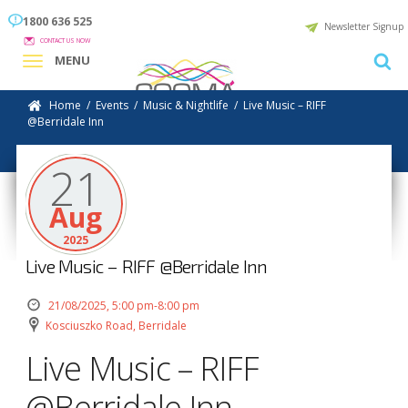
1800 636 525
Newsletter Signup
CONTACT US NOW
MENU
Home
/
Events
/
Music & Nightlife
/
Live Music – RIFF
@Berridale Inn
21
Aug
2025
Live Music – RIFF @Berridale Inn
21/08/2025, 5:00 pm-8:00 pm
Kosciuszko Road, Berridale
Live Music – RIFF
@Berridale Inn