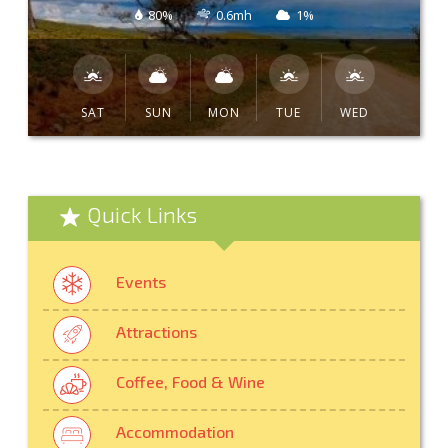
80%
0.6mh
1%
SAT
SUN
MON
TUE
WED
Quick Links
Events
Attractions
Coffee, Food & Wine
Accommodation