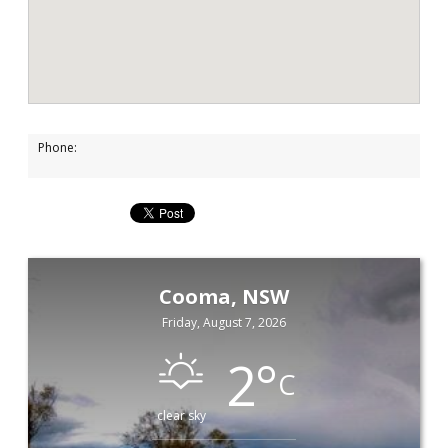
Phone:
Cooma, NSW
Friday, August 7, 2026
2
°
C
clear sky