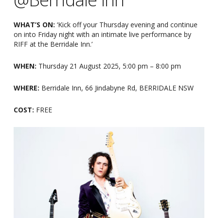
WHAT’S ON:
‘Kick off your Thursday evening and continue
on into Friday night with an intimate live performance by
RIFF at the Berridale Inn.’
WHEN:
Thursday 21 August 2025, 5:00 pm – 8:00 pm
WHERE:
Berridale Inn, 66 Jindabyne Rd, BERRIDALE NSW
COST:
FREE