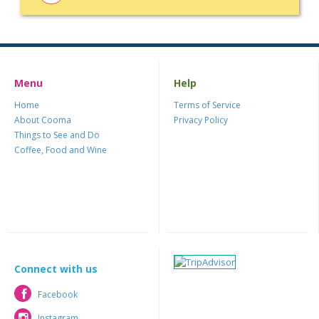
Menu
Help
Home
Terms of Service
About Cooma
Privacy Policy
Things to See and Do
Coffee, Food and Wine
Connect with us
Facebook
Facebook
Instagram