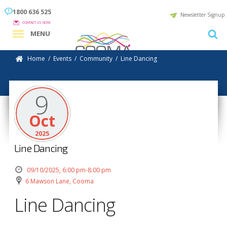
1800 636 525
Newsletter Signup
CONTACT US NOW
MENU
Home
/
Events
/
Community
/
Line Dancing
9
Oct
2025
Line Dancing
09/10/2025, 6:00 pm-8:00 pm
6 Mawson Lane, Cooma
Line Dancing