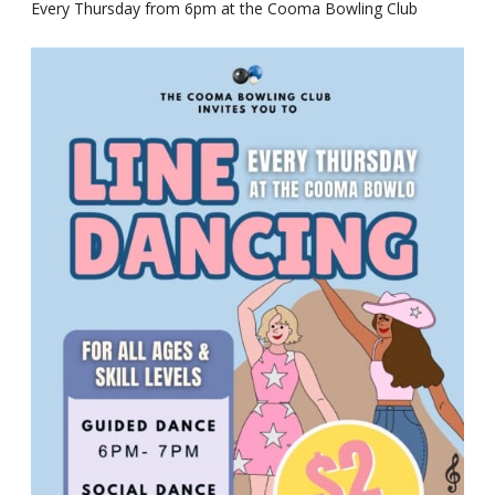
Every Thursday from 6pm at the Cooma Bowling Club