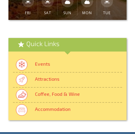
FRI
SAT
SUN
MON
TUE
Quick Links
Events
Attractions
Coffee, Food & Wine
Accommodation