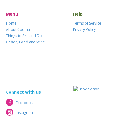
Menu
Help
Home
Terms of Service
About Cooma
Privacy Policy
Things to See and Do
Coffee, Food and Wine
Connect with us
Facebook
Facebook
Instagram
Instagram