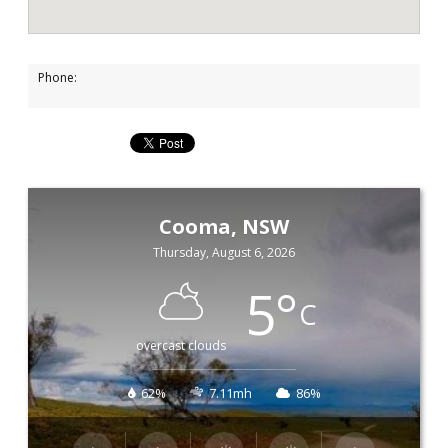
Phone:
Cooma, NSW
Thursday, August 6, 2026
5
°
C
overcast clouds
62%
7.11mh
86%