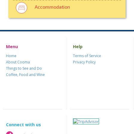
Accommodation
Menu
Help
Home
Terms of Service
About Cooma
Privacy Policy
Things to See and Do
Coffee, Food and Wine
Connect with us