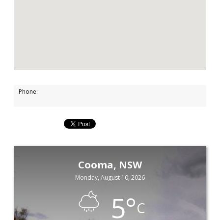
Phone:
Cooma, NSW
Monday, August 10, 2026
5
°
C