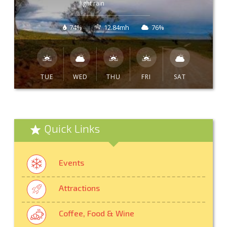
light rain
74%
12.84mh
76%
TUE
WED
THU
FRI
SAT
Quick Links
Events
Attractions
Coffee, Food & Wine