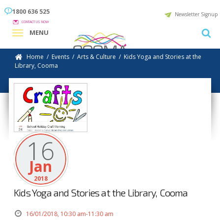
1800 636 525
Newsletter Signup
CONTACT US NOW
MENU
Home
/
Events
/
Arts & Culture
/
Kids Yoga and Stories at the
Library, Cooma
16
Jan
2018
Kids Yoga and Stories at the Library, Cooma
16/01/2018, 10:30 am-11:30 am