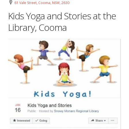
61 Vale Street, Cooma, NSW, 2630
Kids Yoga and Stories at the
Library, Cooma