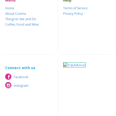
Menu
Help
Home
Terms of Service
About Cooma
Privacy Policy
Things to See and Do
Coffee, Food and Wine
Connect with us
Facebook
Facebook
Instagram
Instagram