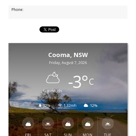
Phone:
Cooma, NSW
Friday, August 7, 2026
-3
°
C
few clouds
92%
1.32mh
12%
FRI
SAT
SUN
MON
TUE