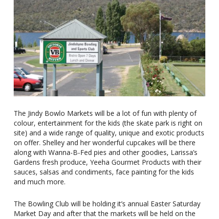
The Jindy Bowlo Markets will be a lot of fun with plenty of
colour, entertainment for the kids (the skate park is right on
site) and a wide range of quality, unique and exotic products
on offer. Shelley and her wonderful cupcakes will be there
along with Wanna-B-Fed pies and other goodies, Larissa’s
Gardens fresh produce, Yeeha Gourmet Products with their
sauces, salsas and condiments, face painting for the kids
and much more.
The Bowling Club will be holding it’s annual Easter Saturday
Market Day and after that the markets will be held on the