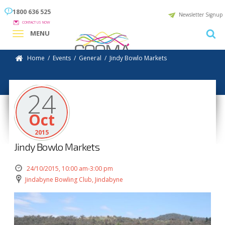
1800 636 525
Newsletter Signup
CONTACT US NOW
MENU
Home
/
Events
/
General
/
Jindy Bowlo Markets
24
Oct
2015
Jindy Bowlo Markets
24/10/2015, 10:00 am-3:00 pm
Jindabyne Bowling Club, Jindabyne