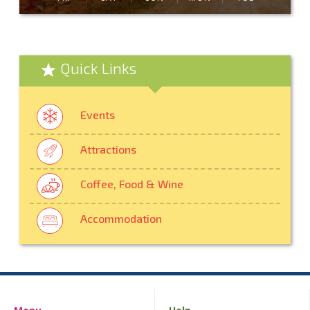
Quick Links
Events
Attractions
Coffee, Food & Wine
Accommodation