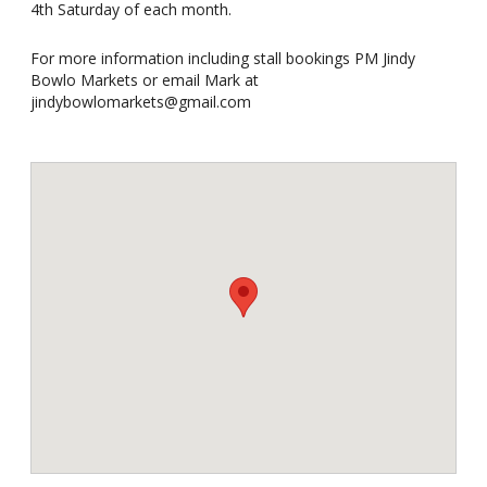
4th Saturday of each month.
For more information including stall bookings PM Jindy
Bowlo Markets or email Mark at
jindybowlomarkets@gmail.com