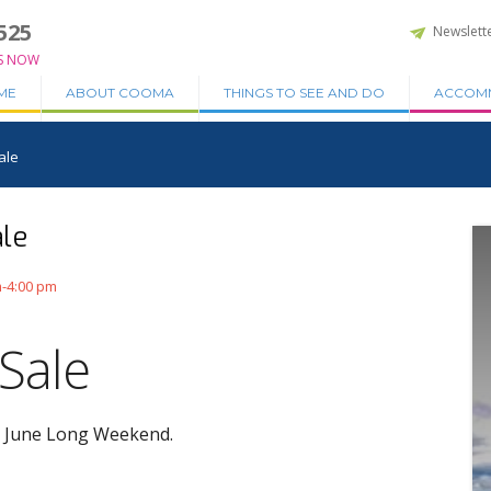
525
Newslett
S NOW
ME
ABOUT COOMA
THINGS TO SEE AND DO
ACCOM
ale
le
m-4:00 pm
Sale
he June Long Weekend.