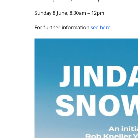
Sunday 8 June, 8:30am – 12pm
For further information
see here.