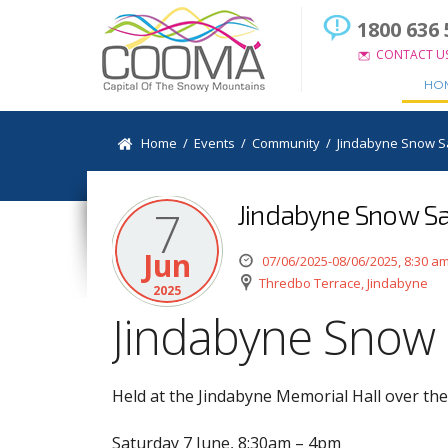
1800 636 
CONTACT U
HO
Home
/
Events
/
Community
/
Jindabyne Snow S
Jindabyne Snow Sa
7
Jun
07/06/2025-08/06/2025, 8:30 a
Thredbo Terrace, Jindabyne
2025
Jindabyne Snow 
Held at the Jindabyne Memorial Hall over t
Saturday 7 June, 8:30am – 4pm