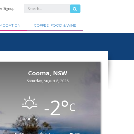
er Signup
MODATION
COFFEE, FOOD & WINE
Cooma, NSW
Saturday, August 8, 2026
-2
°
C
clear sky