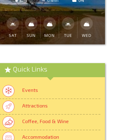
87%
0.4mh
0%
SAT
SUN
MON
TUE
WED
Quick Links
Events
Attractions
Coffee, Food & Wine
Accommodation