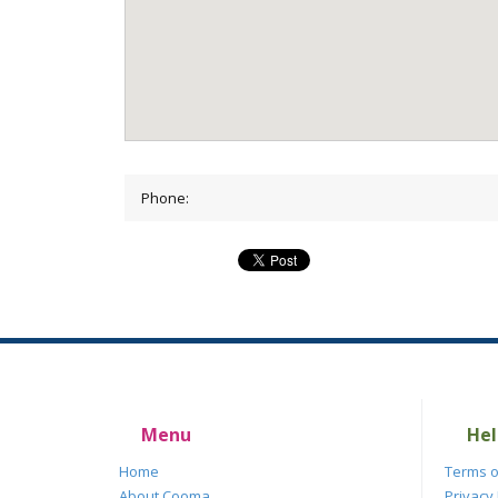
Phone:
Menu
Hel
Home
Terms o
About Cooma
Privacy 