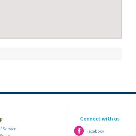
p
Connect with us
f Service
Facebook
Policy