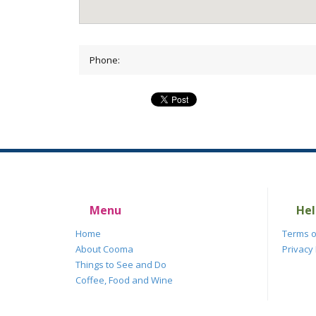
Phone:
Menu
Hel
Home
Terms o
About Cooma
Privacy 
Things to See and Do
Coffee, Food and Wine