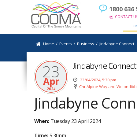
1800 636 
CONTACT U
HO
Home
/
Events
/
Business
/
Jindabyne Connect
Jindabyne Connect
23
Apr
23/04/2024, 5:30 pm
Cnr Alpine Way and Wolondibb
2024
Jindabyne Conn
When:
Tuesday 23 April 2024
Time:
5.30pm