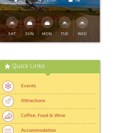
75%
0.87mh
1%
SAT
SUN
MON
TUE
WED
Quick Links
Events
Attractions
Coffee, Food & Wine
Accommodation