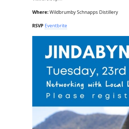
Where:
Wildbrumby Schnapps Distillery
RSVP
Eventbrite