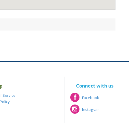
p
Connect with us
f Service
Facebook
Policy
Facebook
Instagram
Instagram