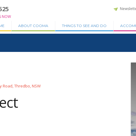
525
Newslett
S NOW
ME
ABOUT COOMA
THINGS TO SEE AND DO
ACCOM
y Road, Thredbo, NSW
ect