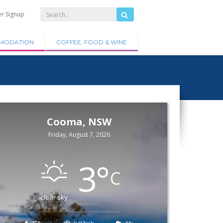
er Signup
MODATION
COFFEE, FOOD & WINE
Cooma, NSW
Friday, August 7, 2026
3
°
C
clear sky