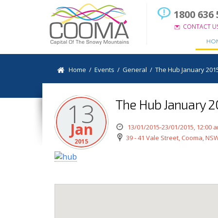
1800 636 
CONTACT U
HO
Home
/
Events
/
General
/
The Hub January 201
The Hub January 
13
Jan
13/01/2015-23/01/2015, 12:00 
39 - 41 Vale Street, Cooma, NSW
2015