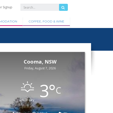
er Signup
MODATION
COFFEE, FOOD & WINE
Cooma, NSW
Friday, August 7, 2026
3
°
C
clear sky