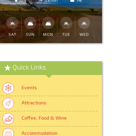
75%
0.87mh
1%
SAT
SUN
MON
TUE
WED
Quick Links
Events
Attractions
Coffee, Food & Wine
Accommodation