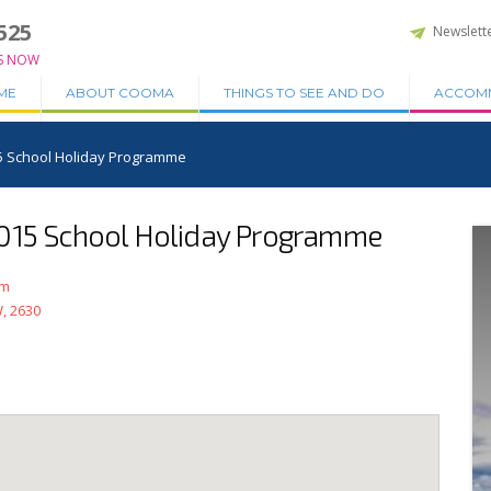
525
Newslett
S NOW
ME
ABOUT COOMA
THINGS TO SEE AND DO
ACCOM
5 School Holiday Programme
2015 School Holiday Programme
am
, 2630