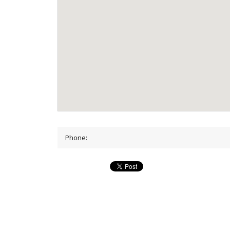
Phone: