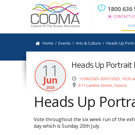
1800 636 
CONTACT U
HO
Home
/
Events
/
Arts & Culture
/
Heads Up Portra
Heads Up Portrait P
11
Jun
11/06/2025-20/07/2025, 10:30 
9-11 Lambie Street, Cooma
2025
Heads Up Portrai
Vote throughout the six week run of the exhi
day which is Sunday 20th July.