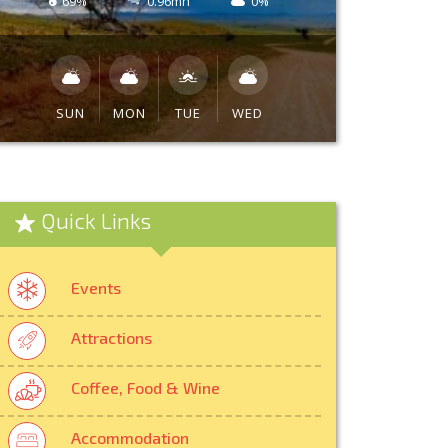
69%
0.96mh
0%
SUN
MON
TUE
WED
Quick Links
Events
Attractions
Coffee, Food & Wine
Accommodation