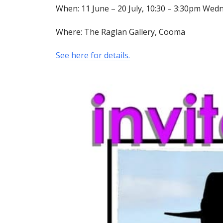
When: 11 June – 20 July, 10:30 – 3:30pm Wed
Where: The Raglan Gallery, Cooma
See here for details.