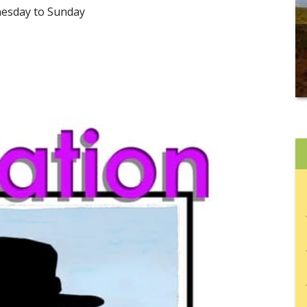
nesday to Sunday