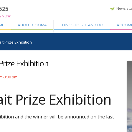
525
Newslett
S NOW
ME
ABOUT COOMA
THINGS TO SEE AND DO
ACCOM
it Prize Exhibition
rize Exhibition
am-3:30 pm
t Prize Exhibition
bition and the winner will be announced on the last