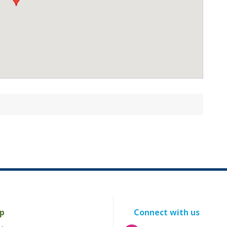
p
Connect with us