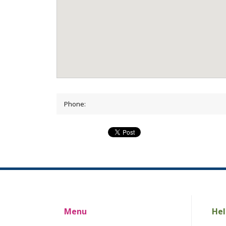
Phone:
Menu
Hel