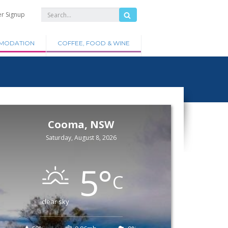
er Signup
MODATION
COFFEE, FOOD & WINE
Cooma, NSW
Saturday, August 8, 2026
5
°
C
clear sky