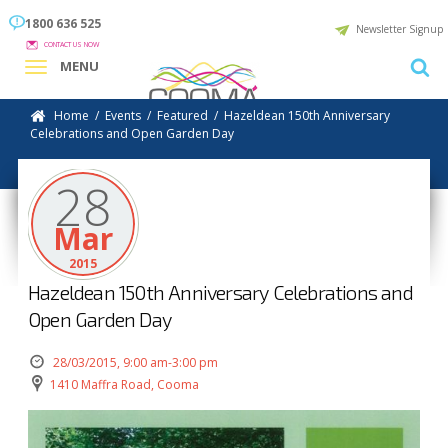
1800 636 525
Newsletter Signup
CONTACT US NOW
MENU
Home
/
Events
/
Featured
/
Hazeldean 150th Anniversary
Celebrations and Open Garden Day
28
Mar
2015
Hazeldean 150th Anniversary Celebrations and
Open Garden Day
28/03/2015, 9:00 am-3:00 pm
1410 Maffra Road, Cooma