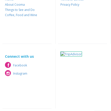
About Cooma
Privacy Policy
Things to See and Do
Coffee, Food and Wine
Connect with us
Facebook
Facebook
Instagram
Instagram