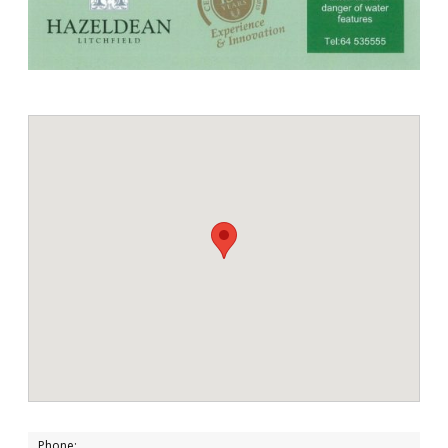
Phone: