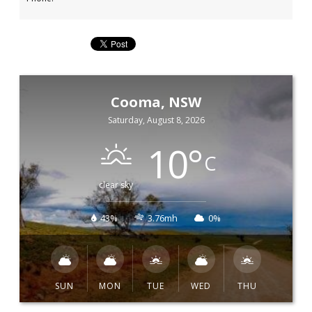
Cooma, NSW
Saturday, August 8, 2026
10
°
C
clear sky
43%
3.76mh
0%
SUN
MON
TUE
WED
THU