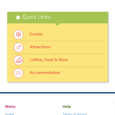
Quick Links
Events
Attractions
Coffee, Food & Wine
Accommodation
Menu
Help
Home
Terms of Service