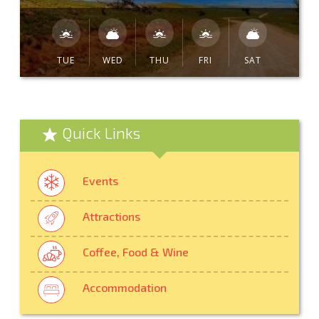
TUE
WED
THU
FRI
SAT
Quick Links
Events
Attractions
Coffee, Food & Wine
Accommodation