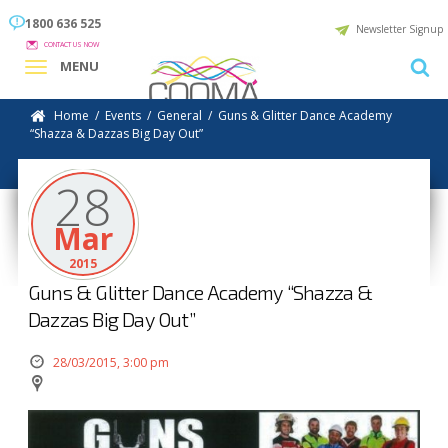
1800 636 525
Newsletter Signup
CONTACT US NOW
MENU
Home
/
Events
/
General
/
Guns & Glitter Dance Academy
“Shazza & Dazzas Big Day Out”
28
Mar
2015
Guns & Glitter Dance Academy “Shazza &
Dazzas Big Day Out”
28/03/2015, 3:00 pm