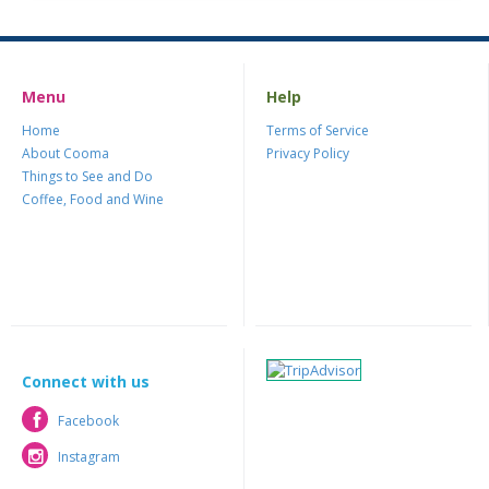
Menu
Help
Home
Terms of Service
About Cooma
Privacy Policy
Things to See and Do
Coffee, Food and Wine
Connect with us
Facebook
Facebook
Instagram
Instagram