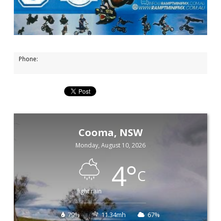
Phone:
Cooma, NSW
Monday, August 10, 2026
4
°
C
light rain
79%
11.34mh
67%