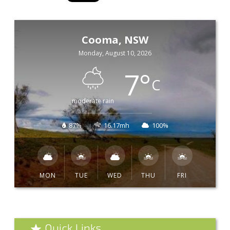
Cooma, NSW
Monday, August 10, 2026
7
°
C
moderate rain
87%
16.17mh
100%
MON
TUE
WED
THU
FRI
Quick Links