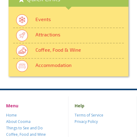
Events
Attractions
Coffee, Food & Wine
Accommodation
Menu
Help
Home
Terms of Service
About Cooma
Privacy Policy
Things to See and Do
Coffee, Food and Wine