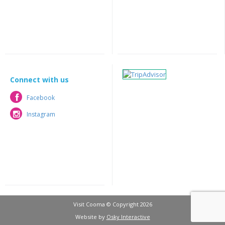
Connect with us
Facebook
Facebook
Instagram
Instagram
Visit Cooma © Copyright 2026
Website by
Osky Interactive