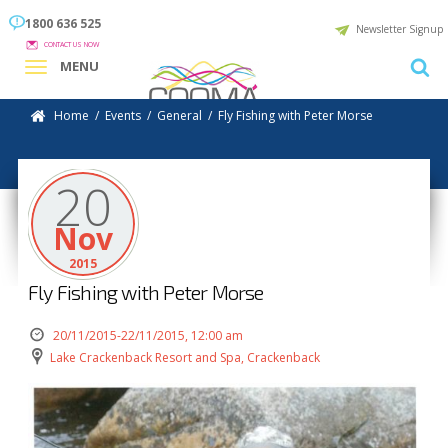
1800 636 525
Newsletter Signup
CONTACT US NOW
MENU
Home
/
Events
/
General
/
Fly Fishing with Peter Morse
20
Nov
2015
Fly Fishing with Peter Morse
20/11/2015-22/11/2015, 12:00 am
Lake Crackenback Resort and Spa, Crackenback