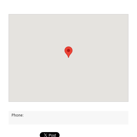
Phone: