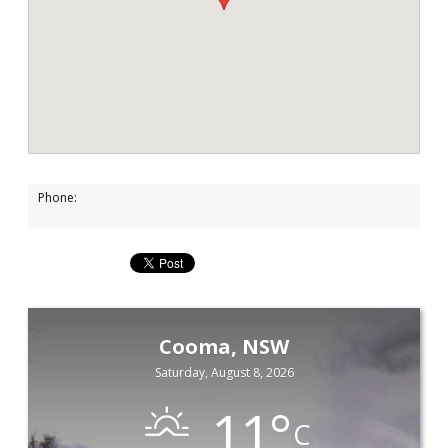
Phone:
Cooma, NSW
Saturday, August 8, 2026
11
°
C