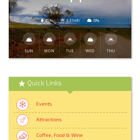
clear sky
45%
3.31mh
0%
SUN
MON
TUE
WED
THU
Quick Links
Events
Attractions
Coffee, Food & Wine