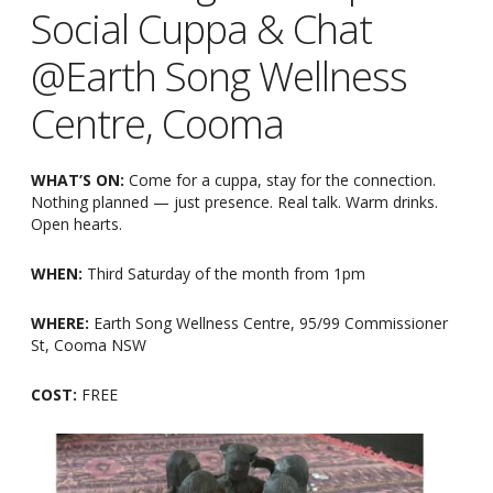
Social Cuppa & Chat
@Earth Song Wellness
Centre, Cooma
WHAT’S ON:
Come for a cuppa, stay for the connection.
Nothing planned — just presence. Real talk. Warm drinks.
Open hearts.
WHEN:
Third Saturday of the month from 1pm
WHERE:
Earth Song Wellness Centre, 95/99 Commissioner
St, Cooma NSW
COST:
FREE