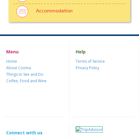
Accommodation
Menu
Help
Home
Terms of Service
About Cooma
Privacy Policy
Things to See and Do
Coffee, Food and Wine
Connect with us