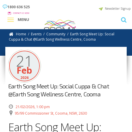
1800 636 525
Newsletter Signup
CONTACT US NOW
MENU
Home
/
Events
/
Community
/
Earth Song Meet Up: Social
Cuppa & Chat @Earth Song Wellness Centre, Cooma
21
Feb
2026
Earth Song Meet Up: Social Cuppa & Chat
@Earth Song Wellness Centre, Cooma
21/02/2026, 1:00 pm
95/99 Commissioner St, Cooma, NSW, 2630
Earth Song Meet Up: