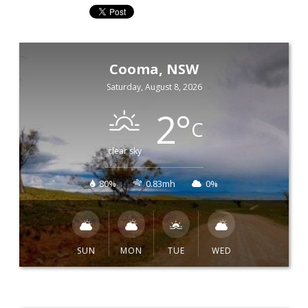
Cooma, NSW
Saturday, August 8, 2026
2
°
C
clear sky
80%
0.83mh
0%
SUN
MON
TUE
WED