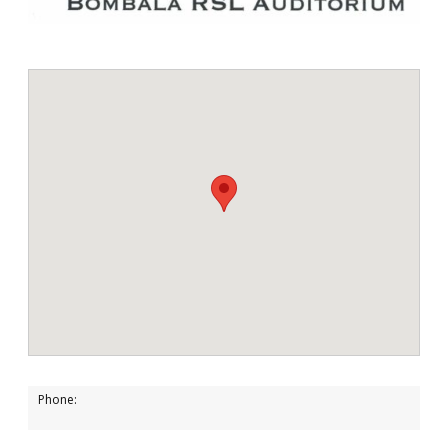
Phone: