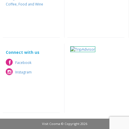
Coffee, Food and Wine
Connect with us
Facebook
Facebook
Instagram
Instagram
Visit Cooma © Copyright 2026