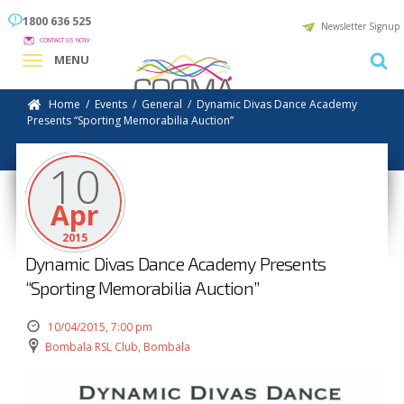
1800 636 525
Newsletter Signup
CONTACT US NOW
MENU
Home
/
Events
/
General
/
Dynamic Divas Dance Academy
Presents “Sporting Memorabilia Auction”
10
Apr
2015
Dynamic Divas Dance Academy Presents
“Sporting Memorabilia Auction”
10/04/2015, 7:00 pm
Bombala RSL Club, Bombala