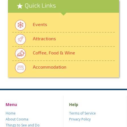
Quick Links
Events
Attractions
Coffee, Food & Wine
Accommodation
Menu
Help
Home
Terms of Service
About Cooma
Privacy Policy
Things to See and Do