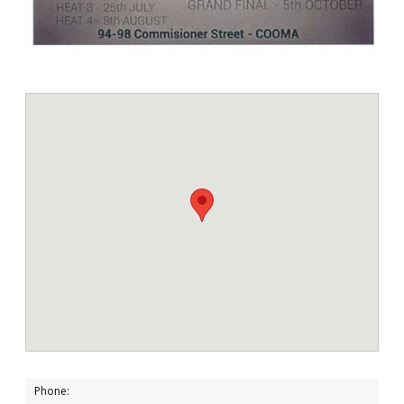
Phone: