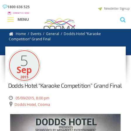
1800 636 525
Newsletter Signup
CONTACT US NOW
MENU
Home
/
Events
/
General
/
Dodds Hotel “Karaoke
Competition” Grand Final
5
Sep
2015
Dodds Hotel “Karaoke Competition” Grand Final
05/09/2015, 8:00 pm
Dodds Hotel, Cooma