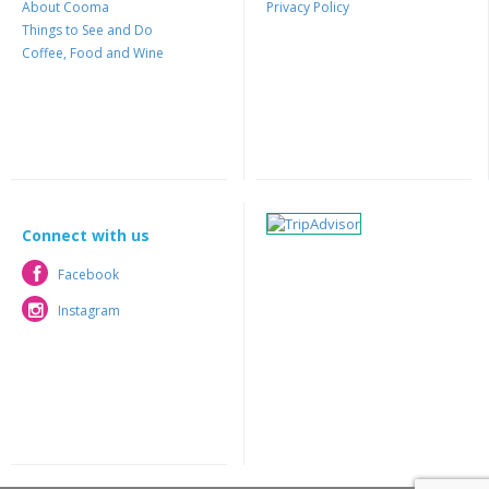
About Cooma
Privacy Policy
Things to See and Do
Coffee, Food and Wine
Connect with us
Facebook
Facebook
Instagram
Instagram