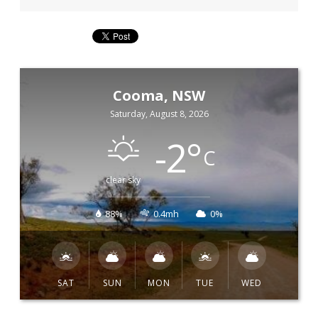
Cooma, NSW
Saturday, August 8, 2026
-2
°
C
clear sky
88%
0.4mh
0%
SAT
SUN
MON
TUE
WED