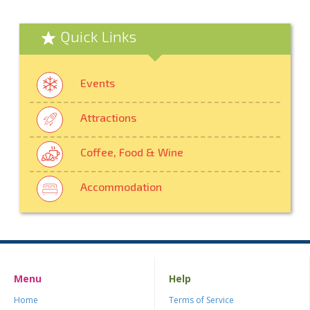
Quick Links
Events
Attractions
Coffee, Food & Wine
Accommodation
Menu
Help
Home
Terms of Service