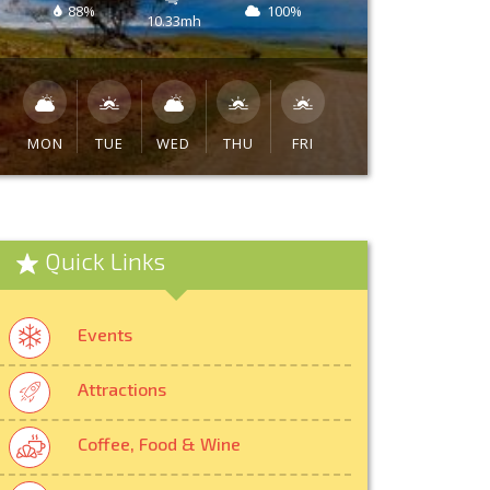
88%
100%
10.33mh
MON
TUE
WED
THU
FRI
Quick Links
Events
Attractions
Coffee, Food & Wine