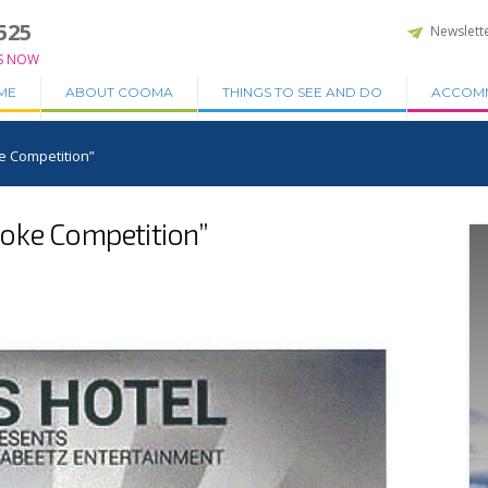
525
Newslett
S NOW
ME
ABOUT COOMA
THINGS TO SEE AND DO
ACCOM
e Competition”
oke Competition”