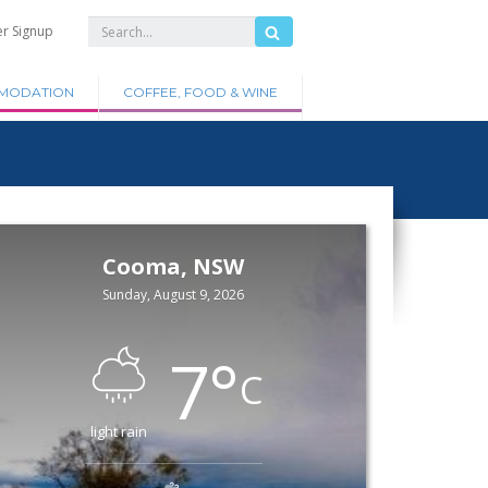
er Signup
MODATION
COFFEE, FOOD & WINE
Cooma, NSW
Sunday, August 9, 2026
7
°
C
light rain