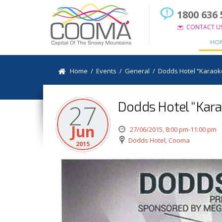
1800 636 
CONTACT U
HO
Home
/
Events
/
General
/
Dodds Hotel “Karaok
Dodds Hotel “Kara
27
Jun
27/06/2015, 8:00 pm-11:00 pm
Dodds Hotel, Cooma
2015