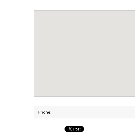
Phone: