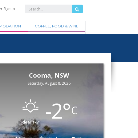
er Signup
MODATION
COFFEE, FOOD & WINE
Cooma, NSW
Saturday, August 8, 2026
-2
°
C
clear sky