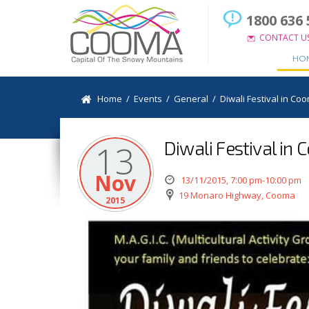
1800 636 
CONTACT U
HO
Home
/
Events
/
General
/
Diwali Festival in Co
Diwali Festival in
13
Nov
13/11/2015, 7:00 pm-10:00 pm
19 Monaro Highway, Cooma
2015