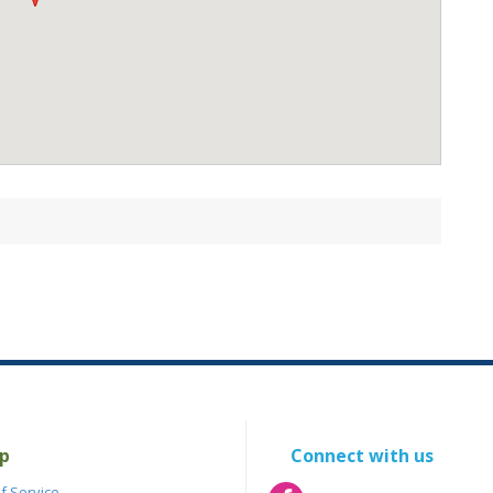
p
Connect with us
f Service