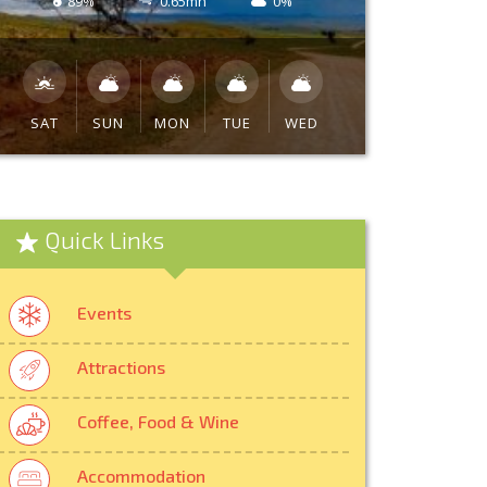
89%
0.65mh
0%
SAT
SUN
MON
TUE
WED
Quick Links
Events
Attractions
Coffee, Food & Wine
Accommodation