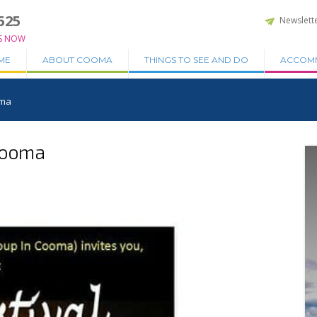
525
Newslett
S NOW
ME
ABOUT COOMA
THINGS TO SEE AND DO
ACCOM
oma
 Cooma