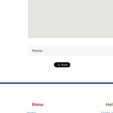
Phone:
Menu
Hel
Home
Terms o