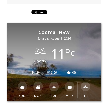
Cooma, NSW
Saturday, August 8, 2026
11
°
C
clear sky
42%
3.69mh
0%
SUN
MON
TUE
WED
THU