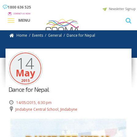
1800 636 525
Newsletter Signup
CONTACT US NOW
MENU
Home
/
Events
/
General
/
Dance for Nepal
14
May
2015
Dance for Nepal
14/05/2015, 6:30 pm
Jindabyne Central School, Jindabyne