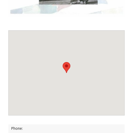
Phone: