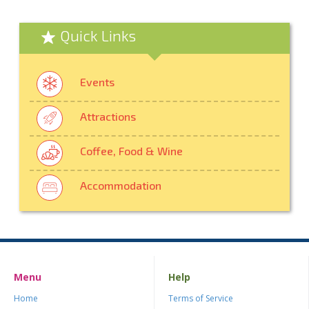
Quick Links
Events
Attractions
Coffee, Food & Wine
Accommodation
Menu
Help
Home
Terms of Service