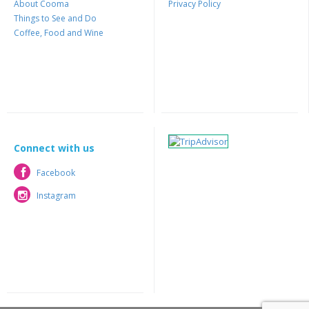
About Cooma
Privacy Policy
Things to See and Do
Coffee, Food and Wine
Connect with us
Facebook
Facebook
Instagram
Instagram