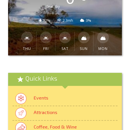
clear sky
92%
2.3mh
3%
THU
FRI
SAT
SUN
MON
Quick Links
Events
Attractions
Coffee, Food & Wine