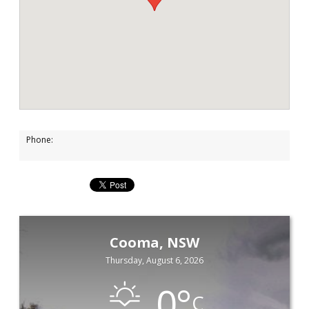
Phone:
Cooma, NSW
Thursday, August 6, 2026
0
°
C