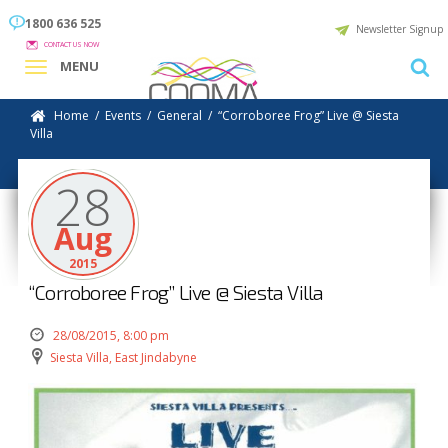
1800 636 525
Newsletter Signup
CONTACT US NOW
MENU
Home
/
Events
/
General
/
“Corroboree Frog” Live @ Siesta
Villa
28
Aug
2015
“Corroboree Frog” Live @ Siesta Villa
28/08/2015, 8:00 pm
Siesta Villa, East Jindabyne