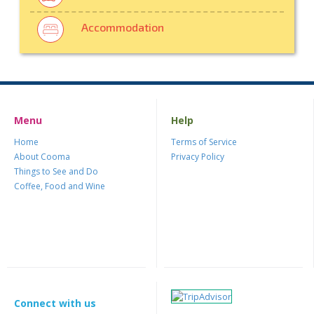
Accommodation
Menu
Help
Home
Terms of Service
About Cooma
Privacy Policy
Things to See and Do
Coffee, Food and Wine
Connect with us