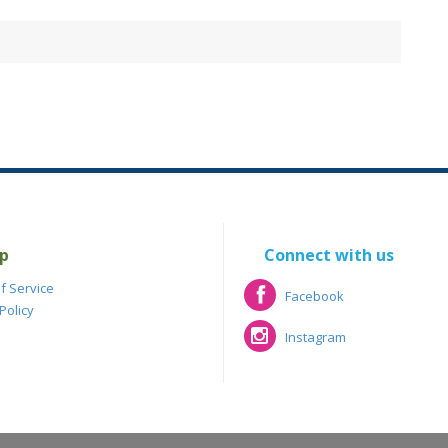
p
Connect with us
f Service
Facebook
Policy
Facebook
Instagram
Instagram