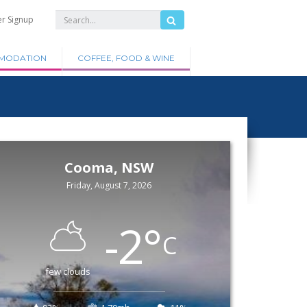
er Signup
MODATION
COFFEE, FOOD & WINE
Cooma, NSW
Friday, August 7, 2026
-2
°
C
few clouds