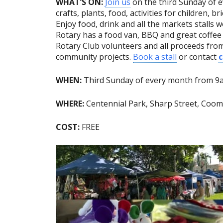
WHAT’S ON:
Join us
on the third Sunday of e
crafts, plants, food, activities for children, br
Enjoy food, drink and all the markets stalls we
Rotary has a food van, BBQ and great coffe
Rotary Club volunteers and all proceeds fro
community projects.
Book a stall
or contact
WHEN:
Third Sunday of every month from 
WHERE:
Centennial Park, Sharp Street, Co
COST:
FREE