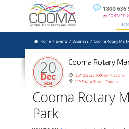
1800 636 
CONTACT U
HO
Home
/
Events
/
Business
/
Cooma Rotary Marke
Cooma Rotary Mark
20
Dec
20/12/2026, 9:00 am-1:30 pm
119 Sharp Street, Cooma
2026
Cooma Rotary M
Park