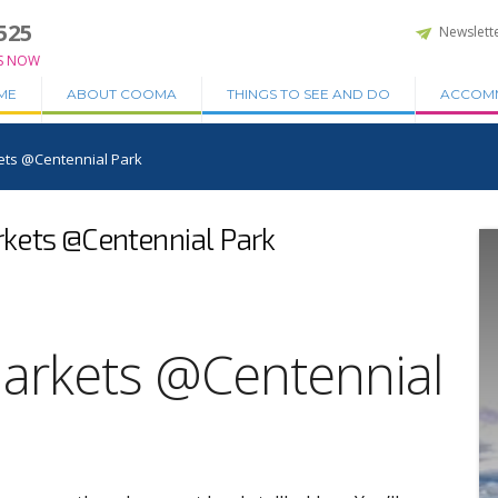
525
Newslett
S NOW
ME
ABOUT COOMA
THINGS TO SEE AND DO
ACCOM
ts @Centennial Park
ets @Centennial Park
arkets @Centennial