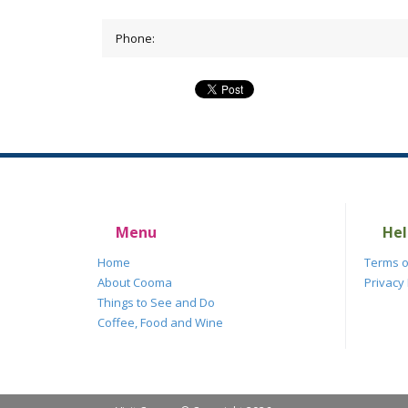
Phone:
Menu
Hel
Home
Terms o
About Cooma
Privacy 
Things to See and Do
Coffee, Food and Wine