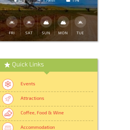
93%
1.79mh
11%
FRI
SAT
SUN
MON
TUE
Quick Links
Events
Attractions
Coffee, Food & Wine
Accommodation