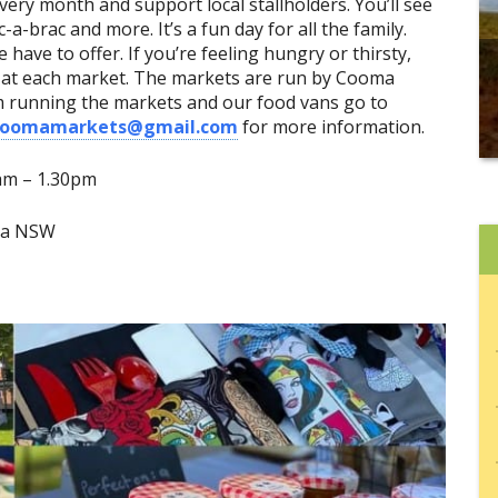
very month and support local stallholders. You’ll see
ic-a-brac and more. It’s a fun day for all the family.
 have to offer. If you’re feeling hungry or thirsty,
e at each market. The markets are run by Cooma
m running the markets and our food vans go to
coomamarkets@gmail.com
for more information.
9am
–
1.30pm
oma NSW