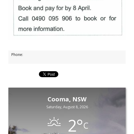
Phone:
Cooma, NSW
Saturday, August 8, 2026
2
°
C