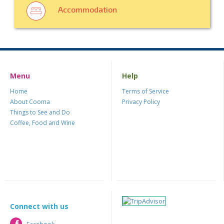
Accommodation
Menu
Help
Home
Terms of Service
About Cooma
Privacy Policy
Things to See and Do
Coffee, Food and Wine
Connect with us
Facebook