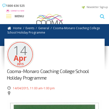
1800 636 525
Newsletter Signup
CONTACT US NOW
MENU
Home
/
Events
/
General
/
Cooma-Monaro Coaching College
School Holiday Programme
14
Apr
2015
Cooma-Monaro Coaching College School
Holiday Programme
14/04/2015, 11:00 am-1:00 pm