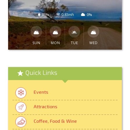
clear sky
80%
0.83mh
0%
SUN
MON
TUE
WED
Quick Links
Events
Attractions
Coffee, Food & Wine