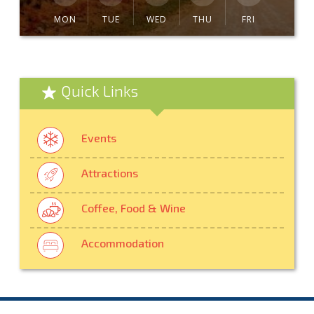
MON
TUE
WED
THU
FRI
Quick Links
Events
Attractions
Coffee, Food & Wine
Accommodation