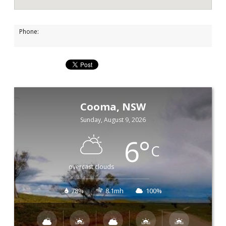
Phone:
Cooma, NSW
Sunday, August 9, 2026
6
°
C
overcast clouds
78%
8.1mh
100%