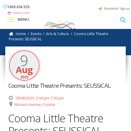
1800 636 525
Newsletter Signup
CONTACT US NOW
MENU
Home
/
Events
/
Arts & Culture
/
Cooma Little Theatre
Presents: SEUSSICAL
9
Aug
2025
Cooma Little Theatre Presents: SEUSSICAL
09/08/2025, 2:00 pm-7:30 pm
Monaro Avenue, Cooma
Cooma Little Theatre
Presents: SEUSSICAL