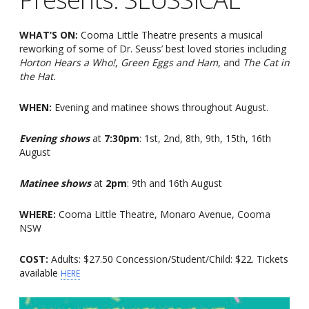
WHAT’S ON:
Cooma Little Theatre presents a musical
reworking of some of Dr. Seuss’ best loved stories including
Horton Hears a Who!
,
Green Eggs and Ham
, and
The Cat in
the Hat.
WHEN:
Evening and matinee shows throughout August.
Evening shows
at
7:30pm
: 1st, 2nd, 8th, 9th, 15th, 16th
August
Matinee shows
at
2pm
: 9th and 16th August
WHERE:
Cooma Little Theatre, Monaro Avenue, Cooma
NSW
COST:
Adults: $27.50 Concession/Student/Child: $22. Tickets
available
HERE