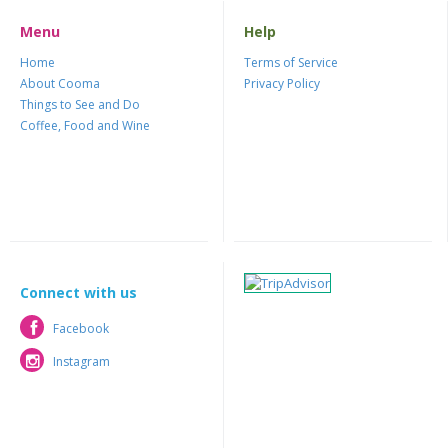
Menu
Help
Home
Terms of Service
About Cooma
Privacy Policy
Things to See and Do
Coffee, Food and Wine
Connect with us
Facebook
Facebook
Instagram
Instagram