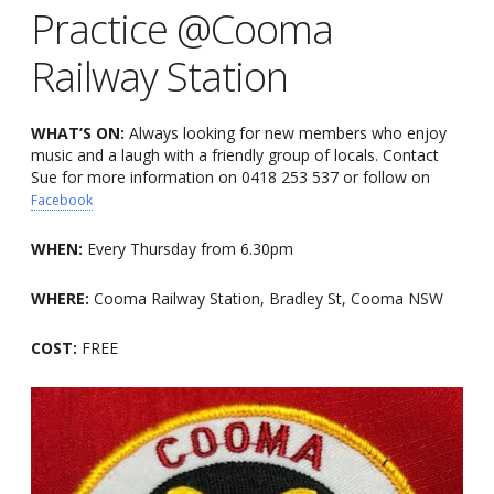
Practice @Cooma
Railway Station
WHAT’S ON:
Always looking for new members who enjoy
music and a laugh with a friendly group of locals. Contact
Sue for more information on 0418 253 537 or follow on
Facebook
WHEN:
Every Thursday from 6.30pm
WHERE:
Cooma Railway Station, Bradley St, Cooma NSW
COST:
FREE