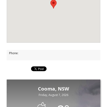
Phone:
Cooma, NSW
Friday, August 7, 2026