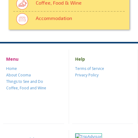
Coffee, Food & Wine
Accommodation
Menu
Help
Home
Terms of Service
About Cooma
Privacy Policy
Things to See and Do
Coffee, Food and Wine