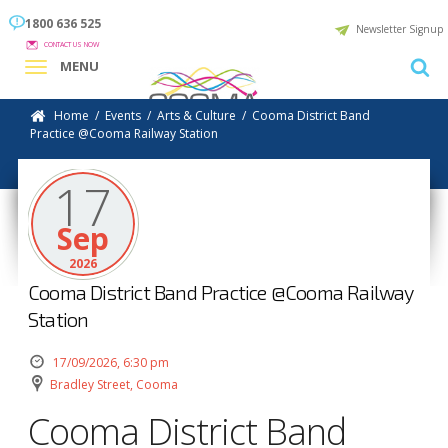
1800 636 525
Newsletter Signup
CONTACT US NOW
MENU
Home
/
Events
/
Arts & Culture
/
Cooma District Band
Practice @Cooma Railway Station
17
Sep
2026
Cooma District Band Practice @Cooma Railway
Station
17/09/2026, 6:30 pm
Bradley Street, Cooma
Cooma District Band