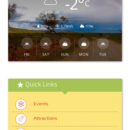
-2
°
C
few clouds
93%
1.79mh
11%
FRI
SAT
SUN
MON
TUE
Quick Links
Events
Attractions