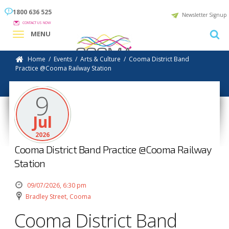
1800 636 525
Newsletter Signup
CONTACT US NOW
MENU
Home
/
Events
/
Arts & Culture
/
Cooma District Band
Practice @Cooma Railway Station
9
Jul
2026
Cooma District Band Practice @Cooma Railway
Station
09/07/2026, 6:30 pm
Bradley Street, Cooma
Cooma District Band