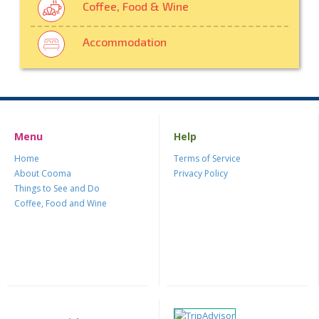
Coffee, Food & Wine
Accommodation
Menu
Help
Home
Terms of Service
About Cooma
Privacy Policy
Things to See and Do
Coffee, Food and Wine