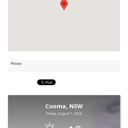
Phone:
Cooma, NSW
Friday, August 7, 2026