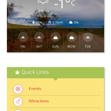
-1
°
C
clear sky
93%
1.16mh
5%
FRI
SAT
SUN
MON
TUE
Quick Links
Events
Attractions