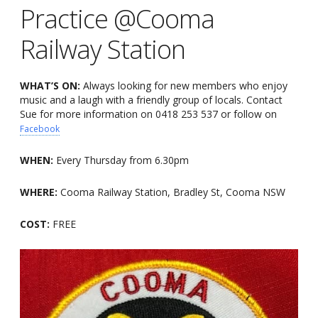
Practice @Cooma
Railway Station
WHAT’S ON:
Always looking for new members who enjoy
music and a laugh with a friendly group of locals. Contact
Sue for more information on 0418 253 537 or follow on
Facebook
WHEN:
Every Thursday from 6.30pm
WHERE:
Cooma Railway Station, Bradley St, Cooma NSW
COST:
FREE