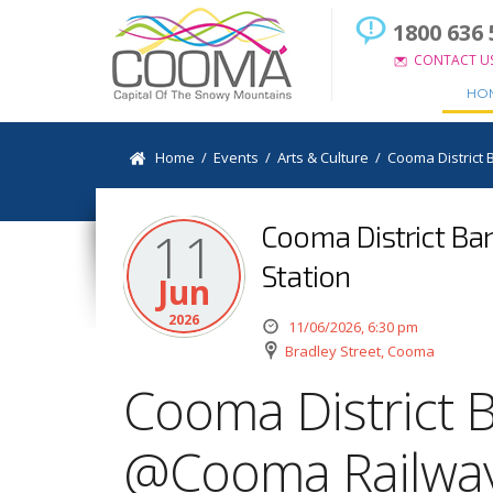
1800 636 
CONTACT U
HO
Home
/
Events
/
Arts & Culture
/
Cooma District
Cooma District Ba
11
Station
Jun
2026
11/06/2026, 6:30 pm
Bradley Street, Cooma
Cooma District 
@Cooma Railway