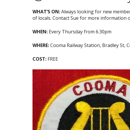
WHAT’S ON:
Always looking for new members
of locals. Contact Sue for more information 
WHEN:
Every Thursday from 6.30pm
WHERE:
Cooma Railway Station, Bradley St,
COST:
FREE