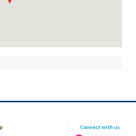
p
Connect with us