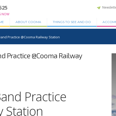
525
Newslett
S NOW
ME
ABOUT COOMA
THINGS TO SEE AND DO
ACCOM
 Band Practice @Cooma Railway Station
nd Practice @Cooma Railway
Band Practice
 Station