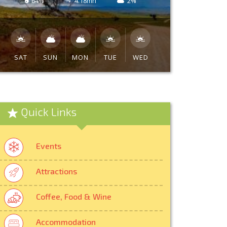
64%
4.18mh
2%
SAT
SUN
MON
TUE
WED
Quick Links
Events
Attractions
Coffee, Food & Wine
Accommodation