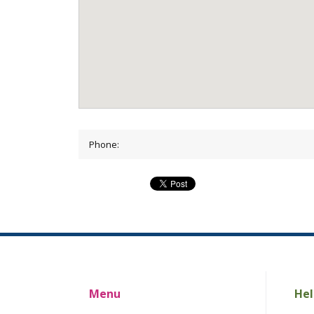
Phone:
Menu
Hel