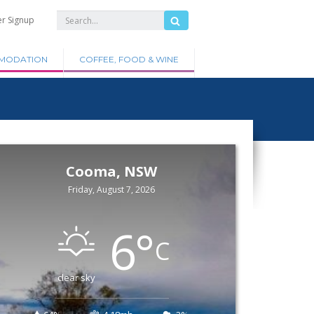
er Signup
MODATION
COFFEE, FOOD & WINE
Cooma, NSW
Friday, August 7, 2026
6
°
C
clear sky