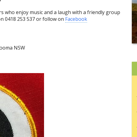
 who enjoy music and a laugh with a friendly group
on 0418 253 537 or follow on
Facebook
 Cooma NSW