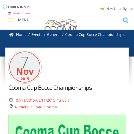
1800 636 525
Newsletter Signup
CONTACT US NOW
MENU
Home
/
Events
/
General
/
Cooma Cup Bocce Championships
7
Nov
2015
Cooma Cup Bocce Championships
07/11/2015-08/11/2015, 12:00 am
Numeralla Road, Cooma