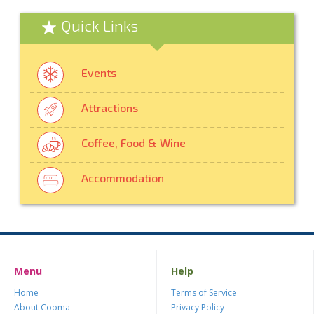
Quick Links
Events
Attractions
Coffee, Food & Wine
Accommodation
Menu
Help
Home
Terms of Service
About Cooma
Privacy Policy