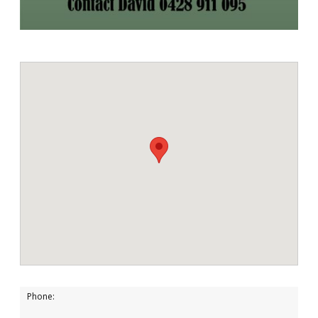
Phone: