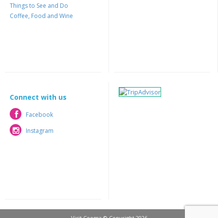
Things to See and Do
Coffee, Food and Wine
Connect with us
Facebook
Facebook
Instagram
Instagram
Visit Cooma © Copyright 2026