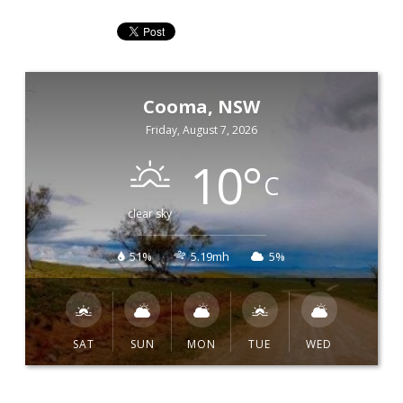
Cooma, NSW
Friday, August 7, 2026
10
°
C
clear sky
51%
5.19mh
5%
SAT
SUN
MON
TUE
WED