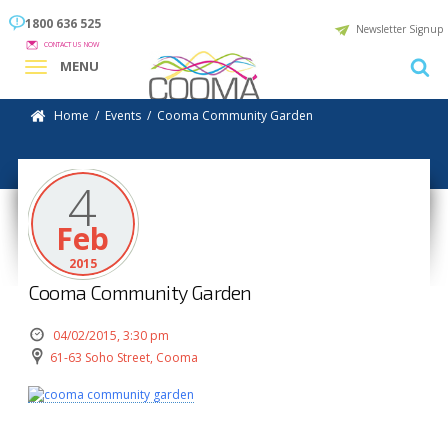
1800 636 525
Newsletter Signup
CONTACT US NOW
MENU
Home
/
Events
/
Cooma Community Garden
4
Feb
2015
Cooma Community Garden
04/02/2015, 3:30 pm
61-63 Soho Street, Cooma