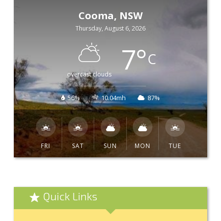
Cooma, NSW
Thursday, August 6, 2026
7
°
C
overcast clouds
56%
10.04mh
87%
FRI
SAT
SUN
MON
TUE
Quick Links