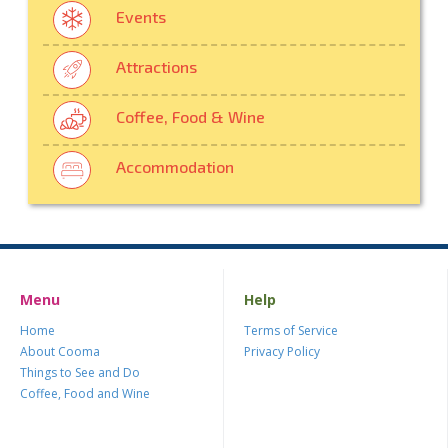
Events
Attractions
Coffee, Food & Wine
Accommodation
Menu
Help
Home
Terms of Service
About Cooma
Privacy Policy
Things to See and Do
Coffee, Food and Wine