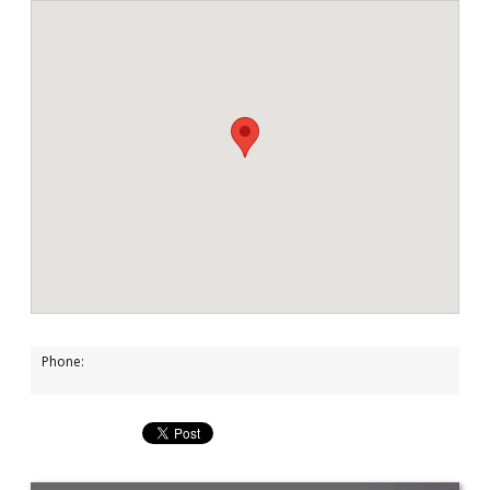
Phone: