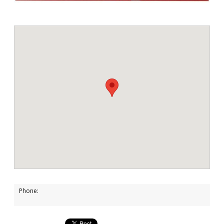
Phone: