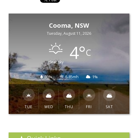
Cooma, NSW
Tuesday, August 11, 2026
4
°
C
clear sky
80%
6.85mh
1%
TUE
WED
THU
FRI
SAT
Quick Links