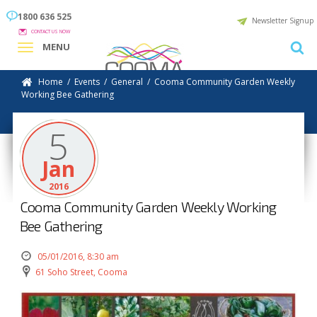
1800 636 525
Newsletter Signup
CONTACT US NOW
MENU
Home
/
Events
/
General
/
Cooma Community Garden Weekly
Working Bee Gathering
5
Jan
2016
Cooma Community Garden Weekly Working
Bee Gathering
05/01/2016, 8:30 am
61 Soho Street, Cooma