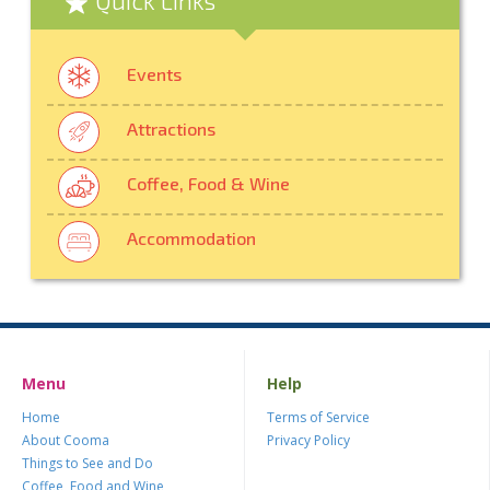
Events
Attractions
Coffee, Food & Wine
Accommodation
Menu
Help
Home
Terms of Service
About Cooma
Privacy Policy
Things to See and Do
Coffee, Food and Wine