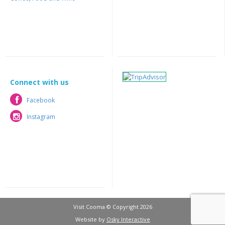
Connect with us
Facebook
Facebook
Instagram
Instagram
Visit Cooma © Copyright 2026
Website by
Osky Interactive