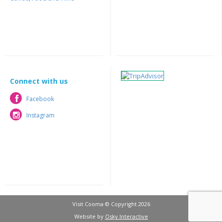
Connect with us
Facebook
Facebook
Instagram
Instagram
Visit Cooma © Copyright 2026
Website by
Osky Interactive