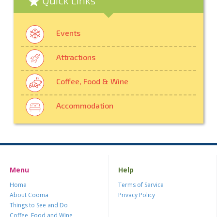
Events
Attractions
Coffee, Food & Wine
Accommodation
Menu
Help
Home
Terms of Service
About Cooma
Privacy Policy
Things to See and Do
Coffee, Food and Wine