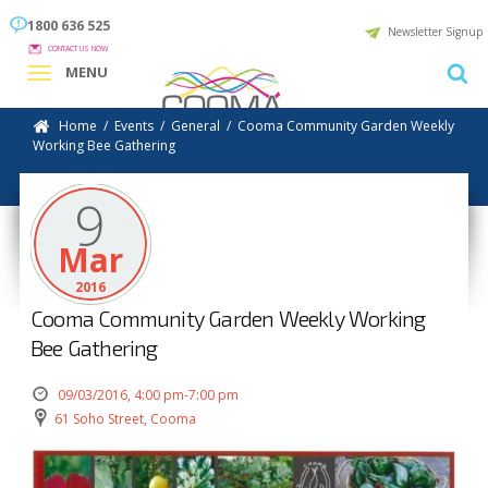
1800 636 525
Newsletter Signup
CONTACT US NOW
MENU
Home
/
Events
/
General
/
Cooma Community Garden Weekly
Working Bee Gathering
9
Mar
2016
Cooma Community Garden Weekly Working
Bee Gathering
09/03/2016, 4:00 pm-7:00 pm
61 Soho Street, Cooma