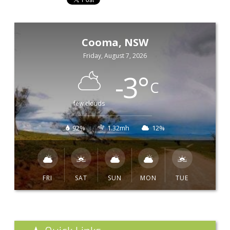
Cooma, NSW
Friday, August 7, 2026
-3
°
C
few clouds
92%
1.32mh
12%
FRI
SAT
SUN
MON
TUE
Quick Links