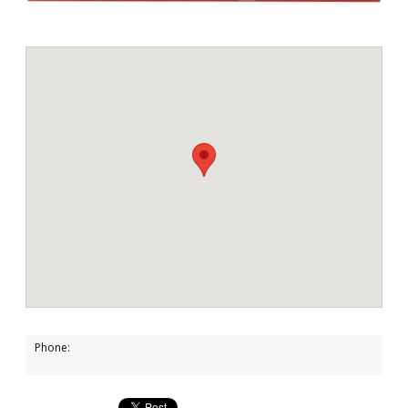
Phone: