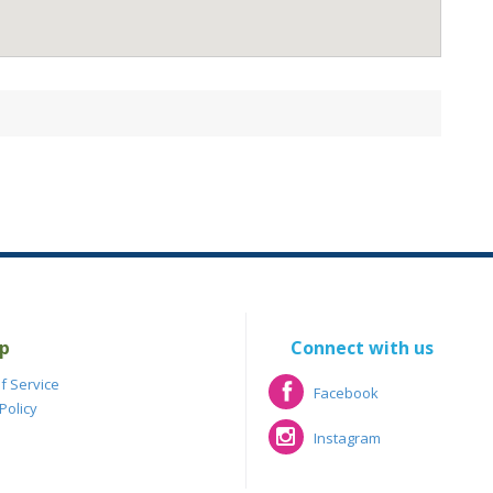
p
Connect with us
f Service
Facebook
Policy
Facebook
Instagram
Instagram