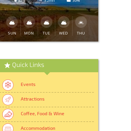
85%
3.2mh
30%
SUN
MON
TUE
WED
THU
Quick Links
Events
Attractions
Coffee, Food & Wine
Accommodation