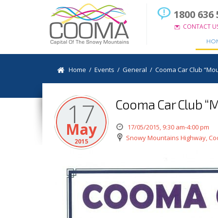
1800 636 
CONTACT U
HO
Home
/
Events
/
General
/
Cooma Car Club “Moun
Cooma Car Club “M
17
May
17/05/2015, 9:30 am-4:00 pm
Snowy Mountains Highway, C
2015