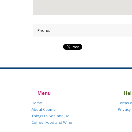
Phone:
Menu
Hel
Home
Terms o
About Cooma
Privacy 
Things to See and Do
Coffee, Food and Wine