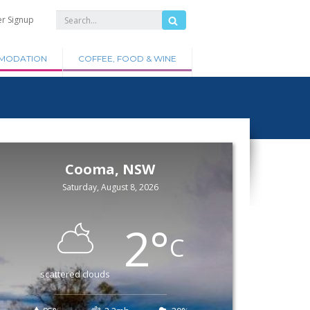
er Signup
MODATION
COFFEE, FOOD & WINE
Cooma, NSW
Saturday, August 8, 2026
2
°
C
scattered clouds