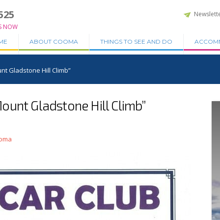
525
Newslett
S NOW
ME
ABOUT COOMA
THINGS TO SEE AND DO
ACCOM
t Gladstone Hill Climb”
ount Gladstone Hill Climb”
ooma