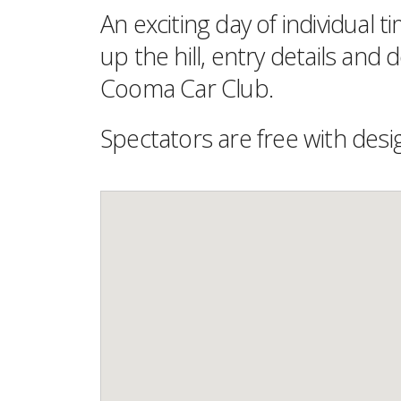
An exciting day of individual 
up the hill, entry details and
Cooma Car Club.
Spectators are free with desi