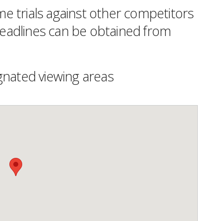
time trials against other competitors
 deadlines can be obtained from
gnated viewing areas