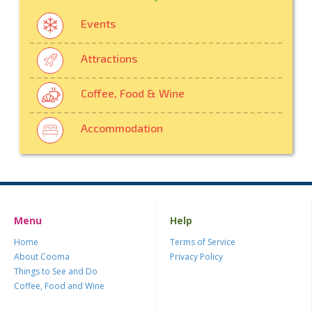
Events
Attractions
Coffee, Food & Wine
Accommodation
Menu
Help
Home
Terms of Service
About Cooma
Privacy Policy
Things to See and Do
Coffee, Food and Wine