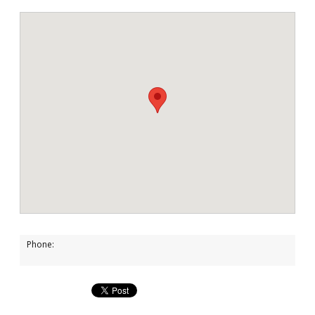
Phone: