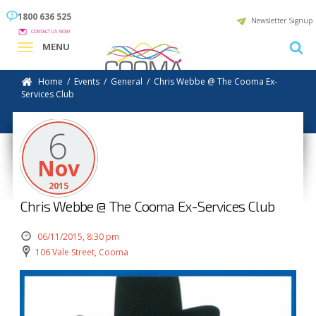
1800 636 525
Newsletter Signup
CONTACT US NOW
MENU
Home
/
Events
/
General
/
Chris Webbe @ The Cooma Ex-
Services Club
6
Nov
2015
Chris Webbe @ The Cooma Ex-Services Club
06/11/2015, 8:30 pm
106 Vale Street, Cooma