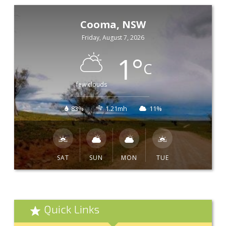
Cooma, NSW
Friday, August 7, 2026
1
°
C
few clouds
83%
1.21mh
11%
SAT
SUN
MON
TUE
Quick Links